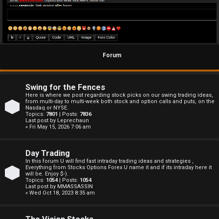
Forum
Swing for the Fences
Here is where we post regarding stock picks on our swing trading ideas,
from multi-day to multi-week both stock and option calls and puts, on the
Nasdaq or NYSE.
Topics:
7801
| Posts:
7836
Last post by
Leprechaun
« Fri May 15, 2026 7:06 am
Day Trading
In this forum U will find fast intraday trading ideas and strategies ,
Everything from Stocks Options Forex U name it and if its intraday here it
will be. Enjoy $-).
Topics:
1054
| Posts:
1054
Last post by
MMASSASSIN
« Wed Oct 18, 2023 8:35 am