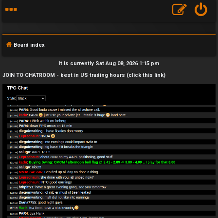
Board index
It is currently Sat Aug 08, 2026 1:15 pm
JOIN TO CHATROOM - best in US trading hours (click this link)
F
A
Q