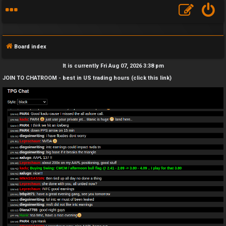
Board index
It is currently Fri Aug 07, 2026 3:38 pm
JOIN TO CHATROOM - best in US trading hours (click this link)
F
A
Q