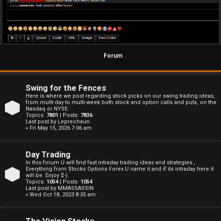
Forum
Swing for the Fences
Here is where we post regarding stock picks on our swing trading ideas,
from multi-day to multi-week both stock and option calls and puts, on the
Nasdaq or NYSE.
Topics:
7801
| Posts:
7836
Last post by
Leprechaun
« Fri May 15, 2026 7:06 am
Day Trading
In this forum U will find fast intraday trading ideas and strategies ,
Everything from Stocks Options Forex U name it and if its intraday here it
will be. Enjoy $-).
Topics:
1054
| Posts:
1054
Last post by
MMASSASSIN
« Wed Oct 18, 2023 8:35 am