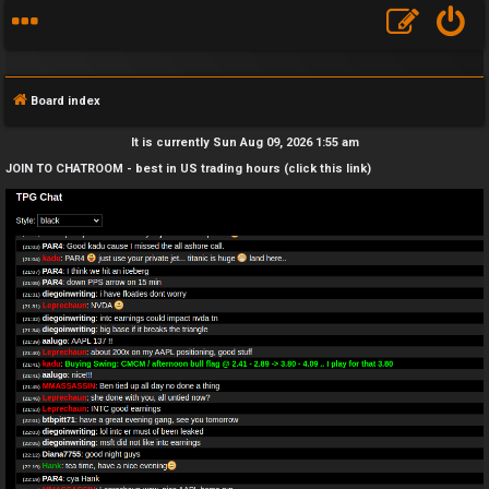
Board index
It is currently Sun Aug 09, 2026 1:55 am
JOIN TO CHATROOM - best in US trading hours (click this link)
F
A
Q