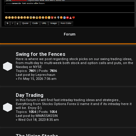
Forum
Swing for the Fences
Here is where we post regarding stock picks on our swing trading ideas,
from multi-day to multi-week both stock and option calls and puts, on the
Nasdaq or NYSE.
Topics:
7801
| Posts:
7836
Last post by
Leprechaun
« Fri May 15, 2026 7:06 am
Day Trading
In this forum U will find fast intraday trading ideas and strategies ,
Everything from Stocks Options Forex U name it and if its intraday here it
will be. Enjoy $-).
Topics:
1054
| Posts:
1054
Last post by
MMASSASSIN
« Wed Oct 18, 2023 8:35 am