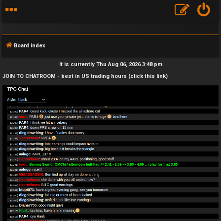
Board index
It is currently Thu Aug 06, 2026 3:48 pm
JOIN TO CHATROOM - best in US trading hours (click this link)
F
A
Q