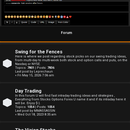
Forum
Swing for the Fences
Here is where we post regarding stock picks on our swing trading ideas,
from multi-day to multi-week both stock and option calls and puts, on the
Nasdaq or NYSE.
Topics:
7801
| Posts:
7836
Last post by
Leprechaun
« Fri May 15, 2026 7:06 am
Day Trading
In this forum U will find fast intraday trading ideas and strategies ,
Everything from Stocks Options Forex U name it and if its intraday here it
will be. Enjoy $-).
Topics:
1054
| Posts:
1054
Last post by
MMASSASSIN
« Wed Oct 18, 2023 8:35 am