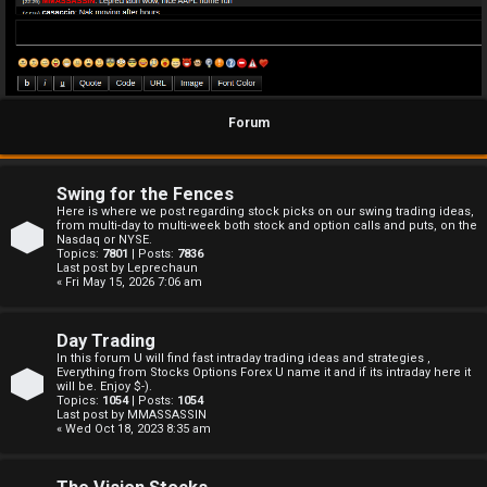
Forum
Swing for the Fences
Here is where we post regarding stock picks on our swing trading ideas,
from multi-day to multi-week both stock and option calls and puts, on the
Nasdaq or NYSE.
Topics:
7801
| Posts:
7836
Last post by
Leprechaun
« Fri May 15, 2026 7:06 am
Day Trading
In this forum U will find fast intraday trading ideas and strategies ,
Everything from Stocks Options Forex U name it and if its intraday here it
will be. Enjoy $-).
Topics:
1054
| Posts:
1054
Last post by
MMASSASSIN
« Wed Oct 18, 2023 8:35 am