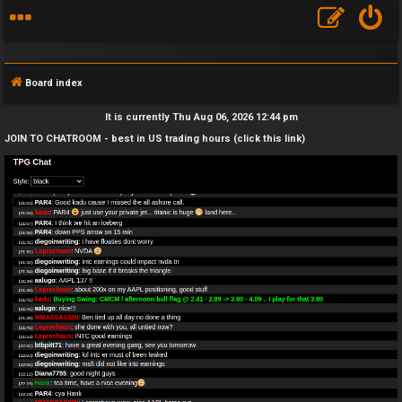
Board index
It is currently Thu Aug 06, 2026 12:44 pm
JOIN TO CHATROOM - best in US trading hours (click this link)
F
A
Q