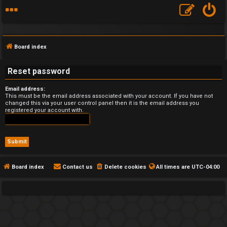
Board index
Reset password
Email address:
F
This must be the email address associated with your account. If you have not
changed this via your user control panel then it is the email address you
registered your account with.
A
Q
Board index
Contact us
Delete cookies
All times are
UTC-04:00