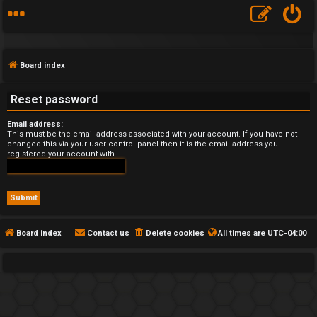
Board index
Reset password
Email address:
F
This must be the email address associated with your account. If you have not
changed this via your user control panel then it is the email address you
registered your account with.
A
Q
Board index
Contact us
Delete cookies
All times are
UTC-04:00