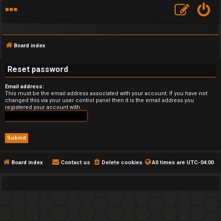
Board index
Reset password
Email address:
F
This must be the email address associated with your account. If you have not
changed this via your user control panel then it is the email address you
registered your account with.
A
Q
Board index
Contact us
Delete cookies
All times are
UTC-04:00