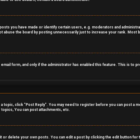
sts you have made or identify certain users, e.g. moderators and administrat
t abuse the board by posting unnecessarily just to increase your rank. Most bo
n email form, and only if the administrator has enabled this feature. This is t
o a topic, click "Post Reply". You may need to register before you can post a m
topics, You can post attachments, etc.
 or delete your own posts. You can edit a post by clicking the edit button for 