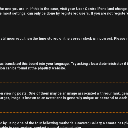
the one you are in. If this is the case, visit your User Control Panel and chang
 most settings, can only be done by registered users. If you are not registered
still incorrect, then the time stored on the server clock is incorrect. Please 
as translated this board into your language. Try asking a board administrator if
tion can be found at the
phpBB
® website.
viewing posts. One of them may be an image associated with your rank, genera
arger, image is known as an avatar and is generally unique or personal to each
r by using one of the four following methods: Gravatar, Gallery, Remote or Uploa
able to use avatars, contact a board administrator.