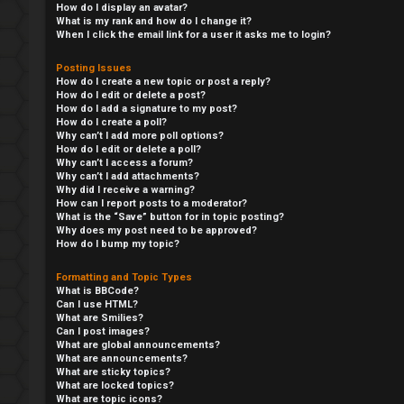
How do I display an avatar?
What is my rank and how do I change it?
When I click the email link for a user it asks me to login?
Posting Issues
How do I create a new topic or post a reply?
How do I edit or delete a post?
How do I add a signature to my post?
How do I create a poll?
Why can’t I add more poll options?
How do I edit or delete a poll?
Why can’t I access a forum?
Why can’t I add attachments?
Why did I receive a warning?
How can I report posts to a moderator?
S
What is the “Save” button for in topic posting?
Why does my post need to be approved?
How do I bump my topic?
L
w
Formatting and Topic Types
o
i
What is BBCode?
Can I use HTML?
g
n
What are Smilies?
Can I post images?
i
g
What are global announcements?
What are announcements?
What are sticky topics?
n
f
What are locked topics?
What are topic icons?