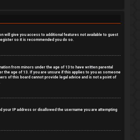
 will give you access to additional features not available to guest
 register so it is recommended you do so.
rmation from minors under the age of 13 to have written parental
 the age of 13. If you are unsure if this applies to you as someone
ers of this board cannot provide legal advice and is not a point of
.
nned your IP address or disallowed the username you are attempting