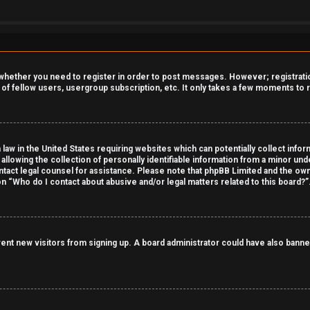
o whether you need to register in order to post messages. However; registration
 of fellow users, usergroup subscription, etc. It only takes a few moments to
 law in the United States requiring websites which can potentially collect info
owing the collection of personally identifiable information from a minor under
contact legal counsel for assistance. Please note that phpBB Limited and the own
on “Who do I contact about abusive and/or legal matters related to this board?”
revent new visitors from signing up. A board administrator could have also ba