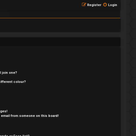
Register
Login
 join one?
fferent colour?
ages!
 email from someone on this board!