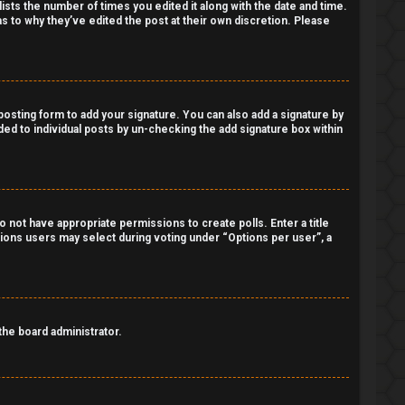
lists the number of times you edited it along with the date and time.
as to why they’ve edited the post at their own discretion. Please
osting form to add your signature. You can also add a signature by
dded to individual posts by un-checking the add signature box within
do not have appropriate permissions to create polls. Enter a title
ptions users may select during voting under “Options per user”, a
 the board administrator.