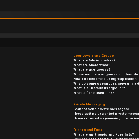
User Levels and Groups
What are Administrators?
What are Moderators?
What are usergroups?
Where are the usergroups and how do I
How do I become a usergroup leader?
Why do some usergroups appear in a di
What is a “Default usergroup”?
What is “The team” link?
Private Messaging
I cannot send private messages!
I keep getting unwanted private mess
I have received a spamming or abusive
Friends and Foes
What are my Friends and Foes lists?