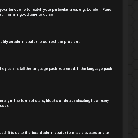
e your timezone to match your particular area, e.g. London, Paris,
, this is a good time to do so.
notify an administrator to correct the problem.
 they can install the language pack you need. If the language pack
lly in the form of stars, blocks or dots, indicating how many
 user.
d. It is up to the board administrator to enable avatars and to