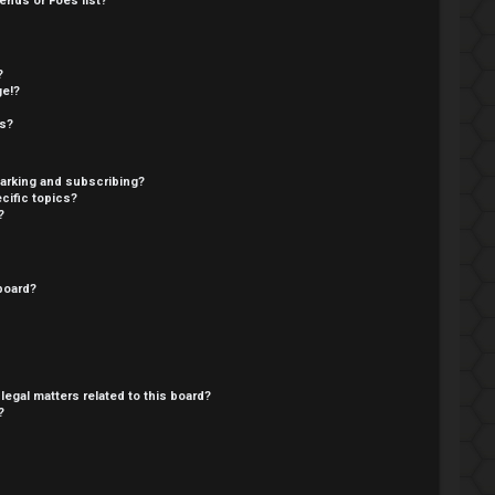
ends or Foes list?
?
ge!?
cs?
arking and subscribing?
cific topics?
?
board?
legal matters related to this board?
?