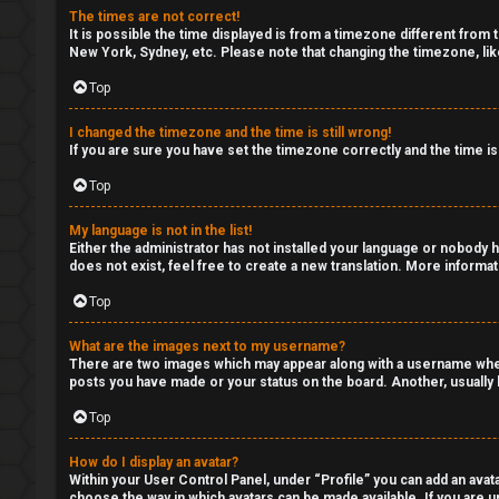
The times are not correct!
It is possible the time displayed is from a timezone different from 
New York, Sydney, etc. Please note that changing the timezone, like
Top
I changed the timezone and the time is still wrong!
If you are sure you have set the timezone correctly and the time is 
Top
My language is not in the list!
Either the administrator has not installed your language or nobody h
does not exist, feel free to create a new translation. More informa
Top
What are the images next to my username?
There are two images which may appear along with a username when 
posts you have made or your status on the board. Another, usually l
Top
How do I display an avatar?
Within your User Control Panel, under “Profile” you can add an avata
choose the way in which avatars can be made available. If you are un