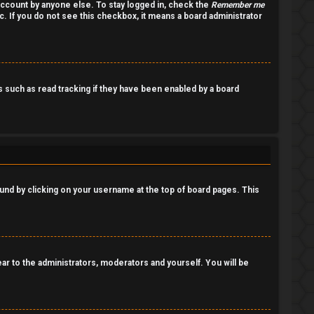
account by anyone else. To stay logged in, check the
Remember me
c. If you do not see this checkbox, it means a board administrator
such as read tracking if they have been enabled by a board
 found by clicking on your username at the top of board pages. This
pear to the administrators, moderators and yourself. You will be