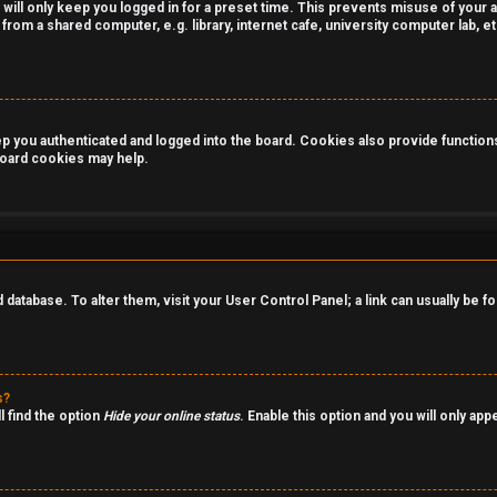
 will only keep you logged in for a preset time. This prevents misuse of your 
rom a shared computer, e.g. library, internet cafe, university computer lab, et
you authenticated and logged into the board. Cookies also provide functions 
 board cookies may help.
rd database. To alter them, visit your User Control Panel; a link can usually be
s?
l find the option
Hide your online status
. Enable this option and you will only ap