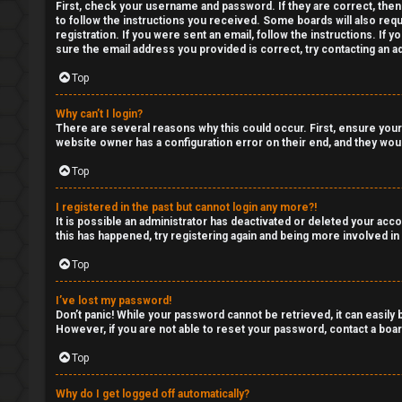
Q
First, check your username and password. If they are correct, then
to follow the instructions you received. Some boards will also requ
y
registration. If you were sent an email, follow the instructions. If
sure the email address you provided is correct, try contacting an ad
T
Top
r
Why can’t I login?
a
There are several reasons why this could occur. First, ensure your
website owner has a configuration error on their end, and they would
d
Top
i
I registered in the past but cannot login any more?!
n
It is possible an administrator has deactivated or deleted your ac
this has happened, try registering again and being more involved in
g
Top
T
I’ve lost my password!
Don’t panic! While your password cannot be retrieved, it can easily b
h
However, if you are not able to reset your password, contact a boar
e
Top
V
Why do I get logged off automatically?