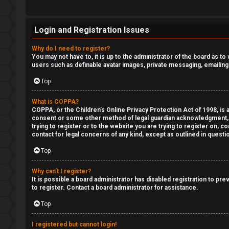
o
r
R
Login and Registration Issues
t
e
Why do I need to register?
h
You may not have to, it is up to the administrator of the board as t
g
users such as definable avatar images, private messaging, emailing
e
i
Top
F
s
What is COPPA?
e
COPPA, or the Children’s Online Privacy Protection Act of 1998, is a
t
consent or some other method of legal guardian acknowledgment, all
n
trying to register or to the website you are trying to register on, 
e
contact for legal concerns of any kind, except as outlined in questi
c
Top
r
e
Why can’t I register?
s
It is possible a board administrator has disabled registration to p
to register. Contact a board administrator for assistance.
F
Top
D
A
a
I registered but cannot login!