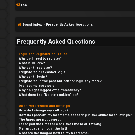
FAQ
Board index
Frequently Asked Questions
Frequently Asked Questions
Login and Registration Issues
Why do I need to register?
What is COPPA?
Why can’t I register?
I registered but cannot login!
Why can’t I login?
I registered in the past but cannot login any more?!
I’ve lost my password!
Why do I get logged off automatically?
What does the “Delete cookies” do?
User Preferences and settings
How do I change my settings?
How do I prevent my username appearing in the online user listings?
The times are not correct!
I changed the timezone and the time is still wrong!
My language is not in the list!
What are the images next to my username?