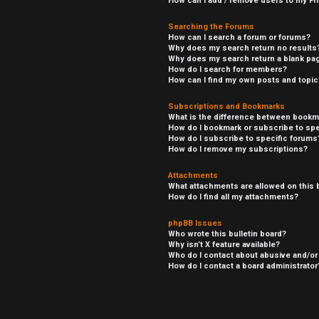
How can I add / remove users to my Fri
Searching the Forums
How can I search a forum or forums?
Why does my search return no results
Why does my search return a blank pa
How do I search for members?
How can I find my own posts and topi
Subscriptions and Bookmarks
What is the difference between bookm
How do I bookmark or subscribe to spe
How do I subscribe to specific forums
How do I remove my subscriptions?
Attachments
What attachments are allowed on this 
How do I find all my attachments?
phpBB Issues
Who wrote this bulletin board?
Why isn’t X feature available?
Who do I contact about abusive and/or 
How do I contact a board administrator