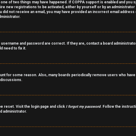
 one of two things may have happened. If COPPA support is enabled and you spe
ire new registrations to be activated, either by yourself or by an administrato
 you did not receive an email, you may have provided an incorrect email address
ministrator.
 username and password are correct. If they are, contact a board administrator
 need to fix it.
count for some reason. Also, many boards periodically remove users who have n
 discussions.
e reset. Visit the login page and click
I forgot my password
. Follow the instruct
d administrator.