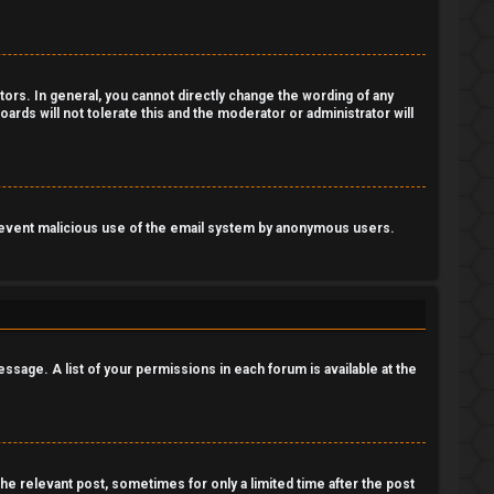
ors. In general, you cannot directly change the wording of any
ards will not tolerate this and the moderator or administrator will
o prevent malicious use of the email system by anonymous users.
essage. A list of your permissions in each forum is available at the
the relevant post, sometimes for only a limited time after the post