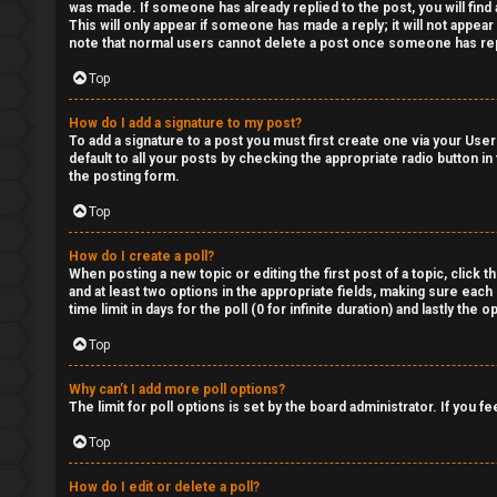
was made. If someone has already replied to the post, you will find 
This will only appear if someone has made a reply; it will not appea
note that normal users cannot delete a post once someone has rep
Top
How do I add a signature to my post?
To add a signature to a post you must first create one via your Us
default to all your posts by checking the appropriate radio button in
the posting form.
Top
How do I create a poll?
When posting a new topic or editing the first post of a topic, click 
and at least two options in the appropriate fields, making sure each
time limit in days for the poll (0 for infinite duration) and lastly the
Top
Why can’t I add more poll options?
The limit for poll options is set by the board administrator. If you
Top
How do I edit or delete a poll?