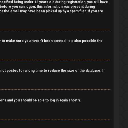
cified being under 13 years old during registration, you will have
r before you can logon; this information was present during
 or the email may have been picked up by a spam filer. If you are
 to make sure you haven’t been banned. It is also possible the
ot posted for a long time to reduce the size of the database. If
ions and you should be able to log in again shortly.