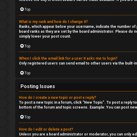
Top
What is my rank and how do I change it?
Ranks, which appear below your username, indicate the number of po
board ranks as they are set by the board administrator. Please do no
simply lower your post count.
Top
When I click the email link for a user it asks me to login?
Only registered users can send email to other users via the built-i
Top
Posting Issues
How do I create a new topic or post a reply?
To post a new topic in a forum, click "New Topic". To post a reply t
bottom of the forum and topic screens. Example: You can post new 
Top
How do I edit or delete a post?
Unless you are a board administrator or moderator, you can only edit