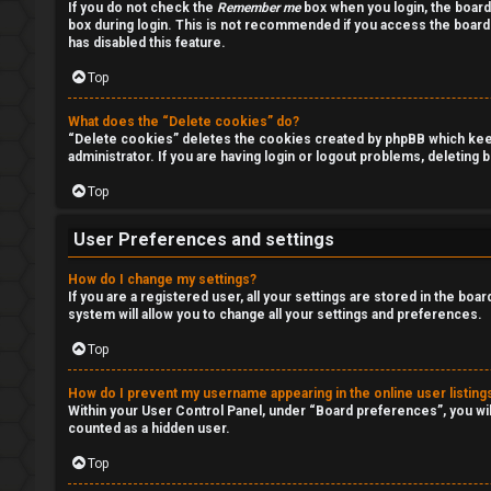
If you do not check the
Remember me
box when you login, the board
i
box during login. This is not recommended if you access the board f
has disabled this feature.
s
Top
i
What does the “Delete cookies” do?
o
“Delete cookies” deletes the cookies created by phpBB which keep 
administrator. If you are having login or logout problems, deleting
n
Top
S
User Preferences and settings
t
How do I change my settings?
o
If you are a registered user, all your settings are stored in the boa
system will allow you to change all your settings and preferences.
c
Top
k
How do I prevent my username appearing in the online user listing
s
Within your User Control Panel, under “Board preferences”, you wil
counted as a hidden user.
Top