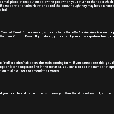
a small piece of text output below the post when you return to the topic which 
r if a moderator or administrator edited the post, though they may leave a note 
lied.
er Control Panel. Once created, you can check the
Attach a signature
box on the p
 the User Control Panel. If you do so, you can still prevent a signature being a
the “Poll creation” tab below the main posting form; if you cannot see this, you 
 option is on a separate line in the textarea. You can also set the number of o
 option to allow users to amend their votes.
 feel you need to add more options to your poll than the allowed amount, contact