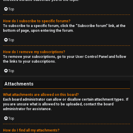
Top
How do I subscribe to specific forums?
To subscribe to a specific forum, click the “Subscribe forum” link, at the
bottom of page, upon entering the forum.
Top
How do I remove my subscriptions?
To remove your subscriptions, go to your User Control Panel and follow
the links to your subscriptions.
Top
Attachments
What attachments are allowed on this board?
Each board administrator can allow or disallow certain attachment types. If
you are unsure what is allowed to be uploaded, contact the board
administrator for assistance.
Top
How do I find all my attachments?