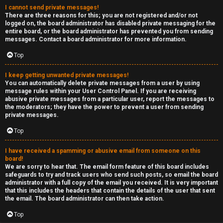
I cannot send private messages!
There are three reasons for this; you are not registered and/or not
logged on, the board administrator has disabled private messaging for the
entire board, or the board administrator has prevented you from sending
messages. Contact a board administrator for more information.
Top
I keep getting unwanted private messages!
You can automatically delete private messages from a user by using
message rules within your User Control Panel. If you are receiving
abusive private messages from a particular user, report the messages to
the moderators; they have the power to prevent a user from sending
private messages.
Top
I have received a spamming or abusive email from someone on this
board!
We are sorry to hear that. The email form feature of this board includes
safeguards to try and track users who send such posts, so email the board
administrator with a full copy of the email you received. It is very important
that this includes the headers that contain the details of the user that sent
the email. The board administrator can then take action.
Top