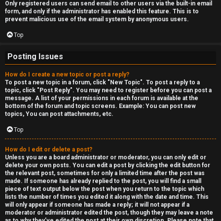
Only registered users can send email to other users via the built-in email
form, and only if the administrator has enabled this feature. This is to
prevent malicious use of the email system by anonymous users.
Top
Posting Issues
How do I create a new topic or post a reply?
To post a new topic in a forum, click "New Topic". To post a reply to a
topic, click "Post Reply". You may need to register before you can post a
message. A list of your permissions in each forum is available at the
bottom of the forum and topic screens. Example: You can post new
topics, You can post attachments, etc.
Top
How do I edit or delete a post?
Unless you are a board administrator or moderator, you can only edit or
delete your own posts. You can edit a post by clicking the edit button for
the relevant post, sometimes for only a limited time after the post was
made. If someone has already replied to the post, you will find a small
piece of text output below the post when you return to the topic which
lists the number of times you edited it along with the date and time. This
will only appear if someone has made a reply; it will not appear if a
moderator or administrator edited the post, though they may leave a note
as to why they’ve edited the post at their own discretion. Please note that