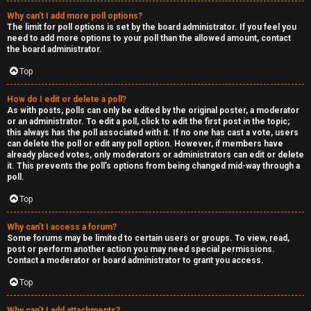
Why can’t I add more poll options?
The limit for poll options is set by the board administrator. If you feel you
need to add more options to your poll than the allowed amount, contact
the board administrator.
Top
How do I edit or delete a poll?
As with posts, polls can only be edited by the original poster, a moderator
or an administrator. To edit a poll, click to edit the first post in the topic;
this always has the poll associated with it. If no one has cast a vote, users
can delete the poll or edit any poll option. However, if members have
already placed votes, only moderators or administrators can edit or delete
it. This prevents the poll’s options from being changed mid-way through a
poll.
Top
Why can’t I access a forum?
Some forums may be limited to certain users or groups. To view, read,
post or perform another action you may need special permissions.
Contact a moderator or board administrator to grant you access.
Top
Why can’t I add attachments?