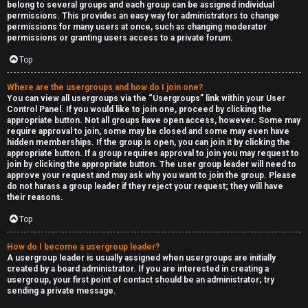
belong to several groups and each group can be assigned individual
permissions. This provides an easy way for administrators to change
permissions for many users at once, such as changing moderator
permissions or granting users access to a private forum.
Top
Where are the usergroups and how do I join one?
You can view all usergroups via the “Usergroups” link within your User
Control Panel. If you would like to join one, proceed by clicking the
appropriate button. Not all groups have open access, however. Some may
require approval to join, some may be closed and some may even have
hidden memberships. If the group is open, you can join it by clicking the
appropriate button. If a group requires approval to join you may request to
join by clicking the appropriate button. The user group leader will need to
approve your request and may ask why you want to join the group. Please
do not harass a group leader if they reject your request; they will have
their reasons.
Top
How do I become a usergroup leader?
A usergroup leader is usually assigned when usergroups are initially
created by a board administrator. If you are interested in creating a
usergroup, your first point of contact should be an administrator; try
sending a private message.