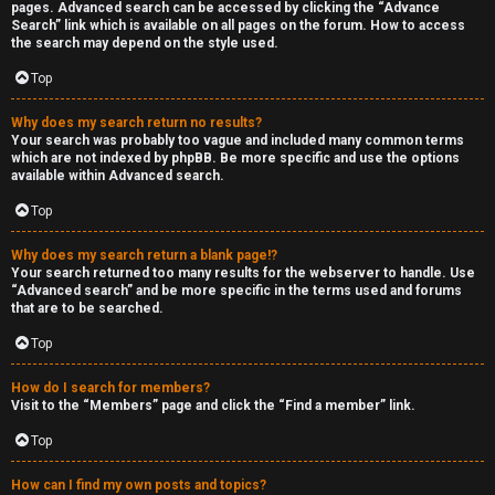
pages. Advanced search can be accessed by clicking the “Advance
Search” link which is available on all pages on the forum. How to access
the search may depend on the style used.
Top
Why does my search return no results?
Your search was probably too vague and included many common terms
which are not indexed by phpBB. Be more specific and use the options
available within Advanced search.
Top
Why does my search return a blank page!?
Your search returned too many results for the webserver to handle. Use
“Advanced search” and be more specific in the terms used and forums
that are to be searched.
Top
How do I search for members?
Visit to the “Members” page and click the “Find a member” link.
Top
How can I find my own posts and topics?