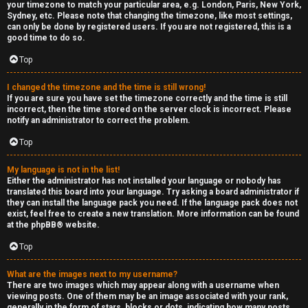
your timezone to match your particular area, e.g. London, Paris, New York,
Sydney, etc. Please note that changing the timezone, like most settings,
can only be done by registered users. If you are not registered, this is a
good time to do so.
Top
I changed the timezone and the time is still wrong!
If you are sure you have set the timezone correctly and the time is still
incorrect, then the time stored on the server clock is incorrect. Please
notify an administrator to correct the problem.
Top
My language is not in the list!
Either the administrator has not installed your language or nobody has
translated this board into your language. Try asking a board administrator if
they can install the language pack you need. If the language pack does not
exist, feel free to create a new translation. More information can be found
at the
phpBB
® website.
Top
What are the images next to my username?
There are two images which may appear along with a username when
viewing posts. One of them may be an image associated with your rank,
generally in the form of stars, blocks or dots, indicating how many posts