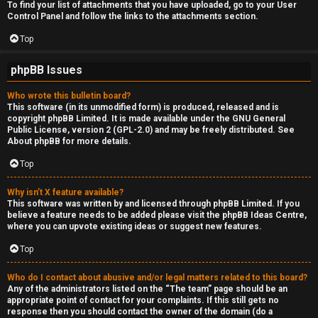
To find your list of attachments that you have uploaded, go to your User
Control Panel and follow the links to the attachments section.
Top
phpBB Issues
Who wrote this bulletin board?
This software (in its unmodified form) is produced, released and is
copyright
phpBB Limited
. It is made available under the GNU General
Public License, version 2 (GPL-2.0) and may be freely distributed. See
About phpBB
for more details.
Top
Why isn’t X feature available?
This software was written by and licensed through phpBB Limited. If you
believe a feature needs to be added please visit the
phpBB Ideas Centre
,
where you can upvote existing ideas or suggest new features.
Top
Who do I contact about abusive and/or legal matters related to this board?
Any of the administrators listed on the “The team” page should be an
appropriate point of contact for your complaints. If this still gets no
response then you should contact the owner of the domain (do a