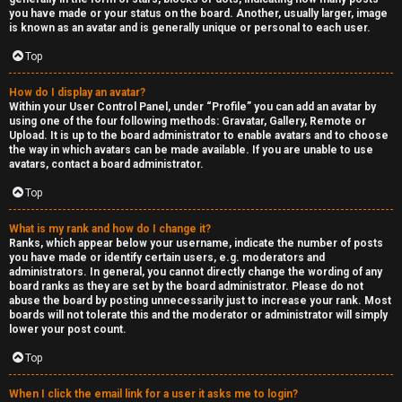
you have made or your status on the board. Another, usually larger, image
is known as an avatar and is generally unique or personal to each user.
Top
How do I display an avatar?
Within your User Control Panel, under “Profile” you can add an avatar by
using one of the four following methods: Gravatar, Gallery, Remote or
Upload. It is up to the board administrator to enable avatars and to choose
the way in which avatars can be made available. If you are unable to use
avatars, contact a board administrator.
Top
What is my rank and how do I change it?
Ranks, which appear below your username, indicate the number of posts
you have made or identify certain users, e.g. moderators and
administrators. In general, you cannot directly change the wording of any
board ranks as they are set by the board administrator. Please do not
abuse the board by posting unnecessarily just to increase your rank. Most
boards will not tolerate this and the moderator or administrator will simply
lower your post count.
Top
When I click the email link for a user it asks me to login?