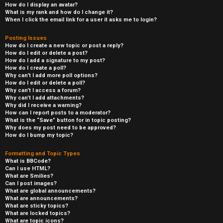
How do I display an avatar?
What is my rank and how do I change it?
When I click the email link for a user it asks me to login?
Posting Issues
How do I create a new topic or post a reply?
How do I edit or delete a post?
How do I add a signature to my post?
How do I create a poll?
Why can’t I add more poll options?
How do I edit or delete a poll?
Why can’t I access a forum?
Why can’t I add attachments?
Why did I receive a warning?
How can I report posts to a moderator?
What is the “Save” button for in topic posting?
Why does my post need to be approved?
How do I bump my topic?
Formatting and Topic Types
What is BBCode?
Can I use HTML?
What are Smilies?
Can I post images?
What are global announcements?
What are announcements?
What are sticky topics?
What are locked topics?
What are topic icons?