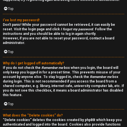
a
d
Top
i
I’ve lost my password!
Don’t panic! While your password cannot be retrieved, it can easily be
n
reset. Visit the login page and click
I forgot my password
. Follow the
instructions and you should be able to log in again shortly.
g
However, if you are not able to reset your password, contact a board
administrator.
Top
T
h
Why do I get logged off automatically?
If you do not check the
Remember me
box when you login, the board will
e
only keep you logged in for a preset time. This prevents misuse of your
account by anyone else. To stay logged in, check the
Remember me
box
during login. This is not recommended if you access the board from a
V
shared computer, e.g. library, internet cafe, university computer lab, etc. If
you do not see this checkbox, it means a board administrator has disabled
i
this feature.
s
Top
i
What does the “Delete cookies” do?
“Delete cookies” deletes the cookies created by phpBB which keep you
o
authenticated and logged into the board. Cookies also provide functions