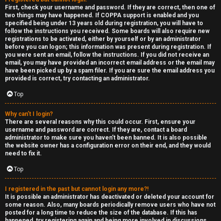
e
First, check your username and password. If they are correct, then one of
two things may have happened. If COPPA support is enabled and you
F
specified being under 13 years old during registration, you will have to
follow the instructions you received. Some boards will also require new
e
registrations to be activated, either by yourself or by an administrator
before you can logon; this information was present during registration. If
n
you were sent an email, follow the instructions. If you did not receive an
email, you may have provided an incorrect email address or the email may
have been picked up by a spam filer. If you are sure the email address you
c
provided is correct, try contacting an administrator.
e
Top
s
Why can’t I login?
There are several reasons why this could occur. First, ensure your
username and password are correct. If they are, contact a board
D
administrator to make sure you haven’t been banned. It is also possible
the website owner has a configuration error on their end, and they would
a
need to fix it.
y
Top
T
I registered in the past but cannot login any more?!
It is possible an administrator has deactivated or deleted your account for
r
some reason. Also, many boards periodically remove users who have not
posted for a long time to reduce the size of the database. If this has
happened, try registering again and being more involved in discussions.