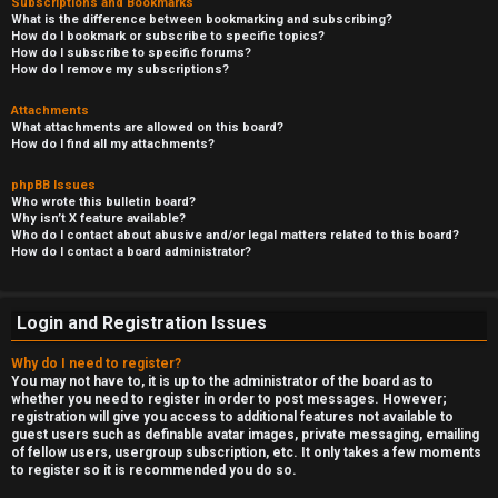
Subscriptions and Bookmarks
What is the difference between bookmarking and subscribing?
How do I bookmark or subscribe to specific topics?
How do I subscribe to specific forums?
How do I remove my subscriptions?
Attachments
What attachments are allowed on this board?
How do I find all my attachments?
phpBB Issues
Who wrote this bulletin board?
Why isn’t X feature available?
Who do I contact about abusive and/or legal matters related to this board?
How do I contact a board administrator?
Login and Registration Issues
Why do I need to register?
You may not have to, it is up to the administrator of the board as to
whether you need to register in order to post messages. However;
registration will give you access to additional features not available to
guest users such as definable avatar images, private messaging, emailing
of fellow users, usergroup subscription, etc. It only takes a few moments
to register so it is recommended you do so.