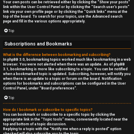
Your own posts can be retrieved either by clicking the “Show your posts”
link within the User Control Panel or by clicking the “Search user’s posts”
link via your own profile page or by clicking the “Quick links” menu at the
top of the board. To search for your topics, use the Advanced search
page and fill in the various options appropriately.
Top
Subscriptions and Bookmarks
What is the difference between bookmarking and subscribing?
In phpBB 3.0, bookmarking topics worked much like bookmarking in a web
browser. You were not alerted when there was an update. As of phpBB
3.1, bookmarking is more like subscribing to a topic. You can be notified
when a bookmarked topic is updated. Subscribing, however, will notify you
when there is an update to a topic or forum on the board. Notification
options for bookmarks and subscriptions can be configured in the User
Control Panel, under “Board preferences”.
Top
How do I bookmark or subscribe to specific topics?
You can bookmark or subscribe to a specific topic by clicking the
appropriate link in the “Topic tools” menu, conveniently located near the
top and bottom of a topic discussion.
Replying to a topic with the “Notify me when a reply is posted” option
checked will also subscribe you to the topic.