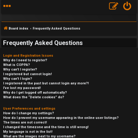
Board index
Frequently Asked Questions
Frequently Asked Questions
Login and Registration Issues
Why do I need to register?
What is COPPA?
Why can’t I register?
I registered but cannot login!
Why can’t I login?
I registered in the past but cannot login any more?!
I’ve lost my password!
Why do I get logged off automatically?
What does the “Delete cookies” do?
User Preferences and settings
How do I change my settings?
How do I prevent my username appearing in the online user listings?
The times are not correct!
I changed the timezone and the time is still wrong!
My language is not in the list!
What are the images next to my username?