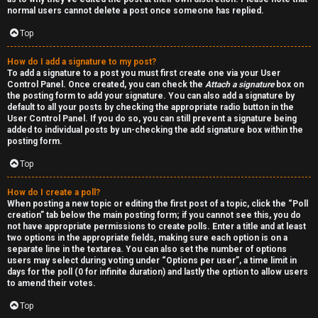
normal users cannot delete a post once someone has replied.
Top
How do I add a signature to my post?
To add a signature to a post you must first create one via your User
Control Panel. Once created, you can check the
Attach a signature
box on
the posting form to add your signature. You can also add a signature by
default to all your posts by checking the appropriate radio button in the
User Control Panel. If you do so, you can still prevent a signature being
added to individual posts by un-checking the add signature box within the
posting form.
Top
How do I create a poll?
When posting a new topic or editing the first post of a topic, click the “Poll
creation” tab below the main posting form; if you cannot see this, you do
not have appropriate permissions to create polls. Enter a title and at least
two options in the appropriate fields, making sure each option is on a
separate line in the textarea. You can also set the number of options
users may select during voting under “Options per user”, a time limit in
days for the poll (0 for infinite duration) and lastly the option to allow users
to amend their votes.
Top