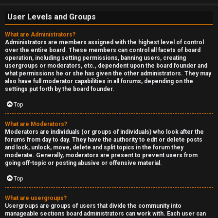
User Levels and Groups
What are Administrators?
Administrators are members assigned with the highest level of control
over the entire board. These members can control all facets of board
operation, including setting permissions, banning users, creating
usergroups or moderators, etc., dependent upon the board founder and
what permissions he or she has given the other administrators. They may
also have full moderator capabilities in all forums, depending on the
settings put forth by the board founder.
Top
What are Moderators?
Moderators are individuals (or groups of individuals) who look after the
forums from day to day. They have the authority to edit or delete posts
and lock, unlock, move, delete and split topics in the forum they
moderate. Generally, moderators are present to prevent users from
going off-topic or posting abusive or offensive material.
Top
What are usergroups?
Usergroups are groups of users that divide the community into
manageable sections board administrators can work with. Each user can