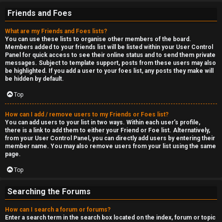
Friends and Foes
What are my Friends and Foes lists?
You can use these lists to organise other members of the board.
Members added to your friends list will be listed within your User Control
Panel for quick access to see their online status and to send them private
messages. Subject to template support, posts from these users may also
be highlighted. If you add a user to your foes list, any posts they make will
be hidden by default.
Top
How can I add / remove users to my Friends or Foes list?
You can add users to your list in two ways. Within each user’s profile,
there is a link to add them to either your Friend or Foe list. Alternatively,
from your User Control Panel, you can directly add users by entering their
member name. You may also remove users from your list using the same
page.
Top
Searching the Forums
How can I search a forum or forums?
Enter a search term in the search box located on the index, forum or topic