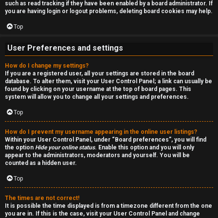
such as read tracking if they have been enabled by a board administrator. If
n
you are having login or logout problems, deleting board cookies may help.
S
Top
t
User Preferences and settings
o
How do I change my settings?
If you are a registered user, all your settings are stored in the board
c
database. To alter them, visit your User Control Panel; a link can usually be
found by clicking on your username at the top of board pages. This
k
system will allow you to change all your settings and preferences.
s
Top
How do I prevent my username appearing in the online user listings?
Within your User Control Panel, under “Board preferences”, you will find
the option
Hide your online status
. Enable this option and you will only
appear to the administrators, moderators and yourself. You will be
counted as a hidden user.
Top
The times are not correct!
It is possible the time displayed is from a timezone different from the one
you are in. If this is the case, visit your User Control Panel and change