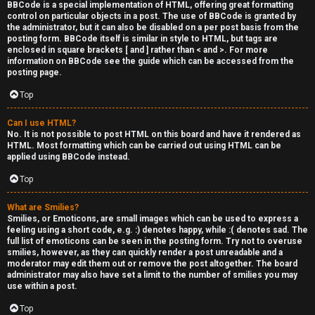
BBCode is a special implementation of HTML, offering great formatting
control on particular objects in a post. The use of BBCode is granted by
the administrator, but it can also be disabled on a per post basis from the
posting form. BBCode itself is similar in style to HTML, but tags are
enclosed in square brackets [ and ] rather than < and >. For more
information on BBCode see the guide which can be accessed from the
posting page.
Top
Can I use HTML?
No. It is not possible to post HTML on this board and have it rendered as
HTML. Most formatting which can be carried out using HTML can be
applied using BBCode instead.
Top
What are Smilies?
Smilies, or Emoticons, are small images which can be used to express a
feeling using a short code, e.g. :) denotes happy, while :( denotes sad. The
full list of emoticons can be seen in the posting form. Try not to overuse
smilies, however, as they can quickly render a post unreadable and a
moderator may edit them out or remove the post altogether. The board
administrator may also have set a limit to the number of smilies you may
use within a post.
Top