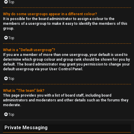
Top
Why do some usergroups appear in a different colour?
It is possible for the board administrator to assign a colour to the
members of a usergroup to make it easy to identify the members of this
group.
Top
What is a “Default usergroup”?
If you are a member of more than one usergroup, your default is used to
determine which group colour and group rank should be shown for you by
default. The board administrator may grant you permission to change your
default usergroup via your User Control Panel.
Top
What is “The team” link?
This page provides you with a list of board staff, including board
administrators and moderators and other details such as the forums they
moderate.
Top
Private Messaging