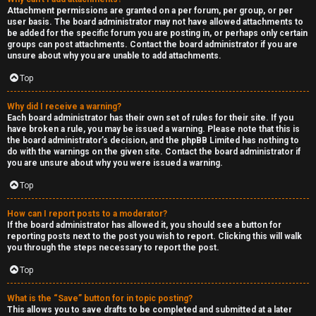
Attachment permissions are granted on a per forum, per group, or per
user basis. The board administrator may not have allowed attachments to
be added for the specific forum you are posting in, or perhaps only certain
groups can post attachments. Contact the board administrator if you are
unsure about why you are unable to add attachments.
Top
Why did I receive a warning?
Each board administrator has their own set of rules for their site. If you
have broken a rule, you may be issued a warning. Please note that this is
the board administrator’s decision, and the phpBB Limited has nothing to
do with the warnings on the given site. Contact the board administrator if
you are unsure about why you were issued a warning.
Top
How can I report posts to a moderator?
If the board administrator has allowed it, you should see a button for
reporting posts next to the post you wish to report. Clicking this will walk
you through the steps necessary to report the post.
Top
What is the “Save” button for in topic posting?
This allows you to save drafts to be completed and submitted at a later