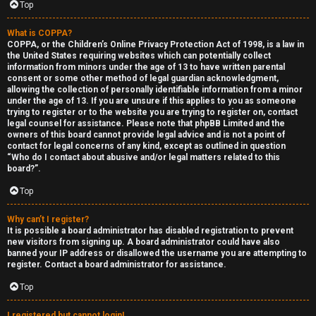
Top
What is COPPA?
COPPA, or the Children’s Online Privacy Protection Act of 1998, is a law in
the United States requiring websites which can potentially collect
information from minors under the age of 13 to have written parental
S
consent or some other method of legal guardian acknowledgment,
allowing the collection of personally identifiable information from a minor
F
w
under the age of 13. If you are unsure if this applies to you as someone
trying to register or to the website you are trying to register on, contact
A
i
legal counsel for assistance. Please note that phpBB Limited and the
owners of this board cannot provide legal advice and is not a point of
contact for legal concerns of any kind, except as outlined in question
Q
n
“Who do I contact about abusive and/or legal matters related to this
board?”.
g
Top
f
Why can’t I register?
o
It is possible a board administrator has disabled registration to prevent
new visitors from signing up. A board administrator could have also
r
banned your IP address or disallowed the username you are attempting to
register. Contact a board administrator for assistance.
t
Top
h
I registered but cannot login!