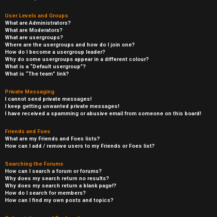
User Levels and Groups
What are Administrators?
What are Moderators?
What are usergroups?
Where are the usergroups and how do I join one?
How do I become a usergroup leader?
Why do some usergroups appear in a different colour?
What is a “Default usergroup”?
What is “The team” link?
Private Messaging
I cannot send private messages!
I keep getting unwanted private messages!
I have received a spamming or abusive email from someone on this board!
Friends and Foes
What are my Friends and Foes lists?
How can I add / remove users to my Friends or Foes list?
Searching the Forums
How can I search a forum or forums?
Why does my search return no results?
Why does my search return a blank page!?
How do I search for members?
How can I find my own posts and topics?