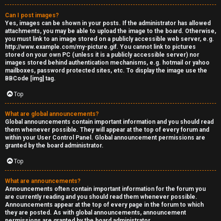
Can I post images?
Yes, images can be shown in your posts. If the administrator has allowed
attachments, you may be able to upload the image to the board. Otherwise,
you must link to an image stored on a publicly accessible web server, e.g.
http://www.example.com/my-picture.gif. You cannot link to pictures
stored on your own PC (unless it is a publicly accessible server) nor
images stored behind authentication mechanisms, e.g. hotmail or yahoo
mailboxes, password protected sites, etc. To display the image use the
BBCode [img] tag.
Top
What are global announcements?
Global announcements contain important information and you should read
them whenever possible. They will appear at the top of every forum and
within your User Control Panel. Global announcement permissions are
granted by the board administrator.
Top
What are announcements?
Announcements often contain important information for the forum you
are currently reading and you should read them whenever possible.
Announcements appear at the top of every page in the forum to which
they are posted. As with global announcements, announcement
permissions are granted by the board administrator.