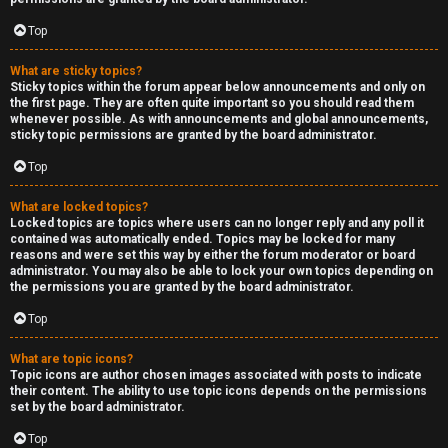
Top
What are sticky topics?
Sticky topics within the forum appear below announcements and only on
the first page. They are often quite important so you should read them
whenever possible. As with announcements and global announcements,
sticky topic permissions are granted by the board administrator.
Top
What are locked topics?
Locked topics are topics where users can no longer reply and any poll it
contained was automatically ended. Topics may be locked for many
reasons and were set this way by either the forum moderator or board
administrator. You may also be able to lock your own topics depending on
the permissions you are granted by the board administrator.
Top
What are topic icons?
Topic icons are author chosen images associated with posts to indicate
their content. The ability to use topic icons depends on the permissions
set by the board administrator.
Top