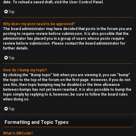
date. To reload a saved draft, visit the User Control Panel.
Top
Why does my post need to be approved?
The board administrator may have decided that posts in the forum you are
posting to require review before submission. It is also possible that the
administrator has placed you in a group of users whose posts require
review before submission. Please contact the board administrator for
further details.
Top
How do I bump my topic?
By clicking the “Bump topic” link when you are viewing it, you can “bump”
the topic to the top of the forum on the first page. However, if you do not
see this, then topic bumping may be disabled or the time allowance
between bumps has not yet been reached. It is also possible to bump the
topic simply by replying to it, however, be sure to follow the board rules
when doing so.
Top
Formatting and Topic Types
What is BBCode?