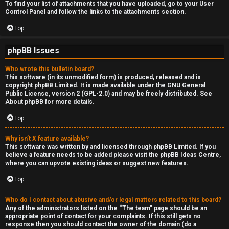
To find your list of attachments that you have uploaded, go to your User
Control Panel and follow the links to the attachments section.
Top
phpBB Issues
Who wrote this bulletin board?
This software (in its unmodified form) is produced, released and is
copyright
phpBB Limited
. It is made available under the GNU General
Public License, version 2 (GPL-2.0) and may be freely distributed. See
About phpBB
for more details.
Top
Why isn’t X feature available?
This software was written by and licensed through phpBB Limited. If you
believe a feature needs to be added please visit the
phpBB Ideas Centre
,
where you can upvote existing ideas or suggest new features.
Top
Who do I contact about abusive and/or legal matters related to this board?
Any of the administrators listed on the “The team” page should be an
appropriate point of contact for your complaints. If this still gets no
response then you should contact the owner of the domain (do a