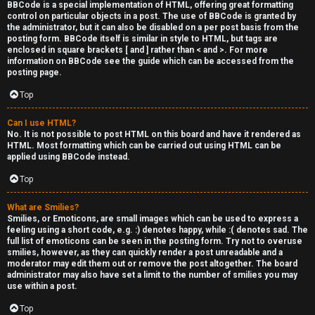
BBCode is a special implementation of HTML, offering great formatting
control on particular objects in a post. The use of BBCode is granted by
the administrator, but it can also be disabled on a per post basis from the
posting form. BBCode itself is similar in style to HTML, but tags are
enclosed in square brackets [ and ] rather than < and >. For more
information on BBCode see the guide which can be accessed from the
posting page.
Top
Can I use HTML?
No. It is not possible to post HTML on this board and have it rendered as
HTML. Most formatting which can be carried out using HTML can be
applied using BBCode instead.
Top
What are Smilies?
Smilies, or Emoticons, are small images which can be used to express a
feeling using a short code, e.g. :) denotes happy, while :( denotes sad. The
full list of emoticons can be seen in the posting form. Try not to overuse
smilies, however, as they can quickly render a post unreadable and a
moderator may edit them out or remove the post altogether. The board
administrator may also have set a limit to the number of smilies you may
use within a post.
Top