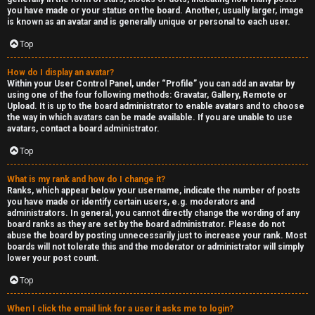
you have made or your status on the board. Another, usually larger, image
is known as an avatar and is generally unique or personal to each user.
Top
How do I display an avatar?
Within your User Control Panel, under “Profile” you can add an avatar by
using one of the four following methods: Gravatar, Gallery, Remote or
Upload. It is up to the board administrator to enable avatars and to choose
the way in which avatars can be made available. If you are unable to use
avatars, contact a board administrator.
Top
What is my rank and how do I change it?
Ranks, which appear below your username, indicate the number of posts
you have made or identify certain users, e.g. moderators and
administrators. In general, you cannot directly change the wording of any
board ranks as they are set by the board administrator. Please do not
abuse the board by posting unnecessarily just to increase your rank. Most
boards will not tolerate this and the moderator or administrator will simply
lower your post count.
Top
When I click the email link for a user it asks me to login?