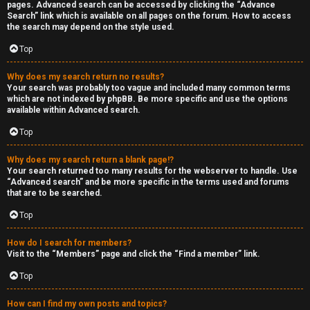
pages. Advanced search can be accessed by clicking the “Advance
Search” link which is available on all pages on the forum. How to access
the search may depend on the style used.
Top
Why does my search return no results?
Your search was probably too vague and included many common terms
which are not indexed by phpBB. Be more specific and use the options
available within Advanced search.
Top
Why does my search return a blank page!?
Your search returned too many results for the webserver to handle. Use
“Advanced search” and be more specific in the terms used and forums
that are to be searched.
Top
How do I search for members?
Visit to the “Members” page and click the “Find a member” link.
Top
How can I find my own posts and topics?