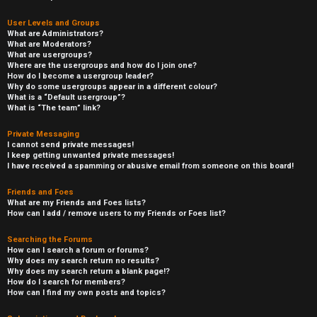
User Levels and Groups
What are Administrators?
What are Moderators?
What are usergroups?
Where are the usergroups and how do I join one?
How do I become a usergroup leader?
Why do some usergroups appear in a different colour?
What is a “Default usergroup”?
What is “The team” link?
Private Messaging
I cannot send private messages!
I keep getting unwanted private messages!
I have received a spamming or abusive email from someone on this board!
Friends and Foes
What are my Friends and Foes lists?
How can I add / remove users to my Friends or Foes list?
Searching the Forums
How can I search a forum or forums?
Why does my search return no results?
Why does my search return a blank page!?
How do I search for members?
How can I find my own posts and topics?