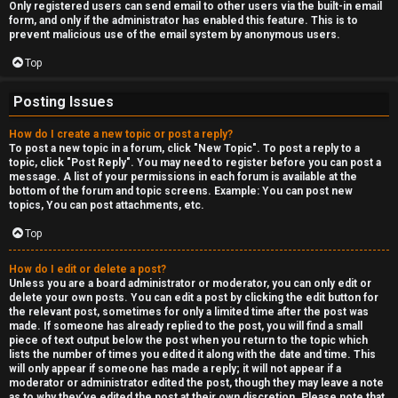
Only registered users can send email to other users via the built-in email
form, and only if the administrator has enabled this feature. This is to
prevent malicious use of the email system by anonymous users.
Top
Posting Issues
How do I create a new topic or post a reply?
To post a new topic in a forum, click "New Topic". To post a reply to a
topic, click "Post Reply". You may need to register before you can post a
message. A list of your permissions in each forum is available at the
bottom of the forum and topic screens. Example: You can post new
topics, You can post attachments, etc.
Top
How do I edit or delete a post?
Unless you are a board administrator or moderator, you can only edit or
delete your own posts. You can edit a post by clicking the edit button for
the relevant post, sometimes for only a limited time after the post was
made. If someone has already replied to the post, you will find a small
piece of text output below the post when you return to the topic which
lists the number of times you edited it along with the date and time. This
will only appear if someone has made a reply; it will not appear if a
moderator or administrator edited the post, though they may leave a note
as to why they’ve edited the post at their own discretion. Please note that