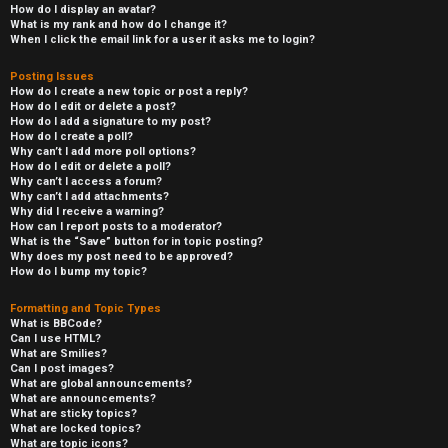
How do I display an avatar?
What is my rank and how do I change it?
When I click the email link for a user it asks me to login?
Posting Issues
How do I create a new topic or post a reply?
How do I edit or delete a post?
How do I add a signature to my post?
How do I create a poll?
Why can’t I add more poll options?
How do I edit or delete a poll?
Why can’t I access a forum?
Why can’t I add attachments?
Why did I receive a warning?
How can I report posts to a moderator?
What is the “Save” button for in topic posting?
Why does my post need to be approved?
How do I bump my topic?
Formatting and Topic Types
What is BBCode?
Can I use HTML?
What are Smilies?
Can I post images?
What are global announcements?
What are announcements?
What are sticky topics?
What are locked topics?
What are topic icons?