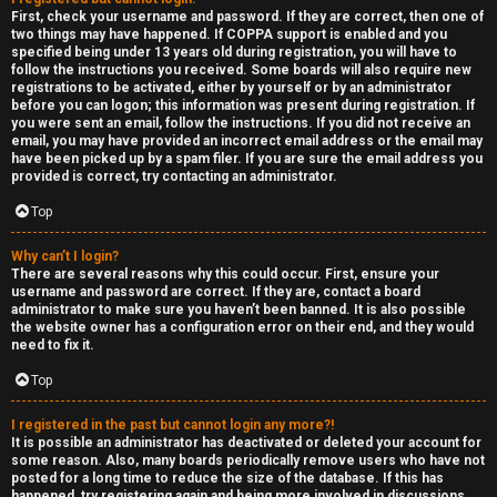
e
First, check your username and password. If they are correct, then one of
two things may have happened. If COPPA support is enabled and you
F
specified being under 13 years old during registration, you will have to
follow the instructions you received. Some boards will also require new
e
registrations to be activated, either by yourself or by an administrator
before you can logon; this information was present during registration. If
n
you were sent an email, follow the instructions. If you did not receive an
email, you may have provided an incorrect email address or the email may
have been picked up by a spam filer. If you are sure the email address you
c
provided is correct, try contacting an administrator.
e
Top
s
Why can’t I login?
There are several reasons why this could occur. First, ensure your
username and password are correct. If they are, contact a board
D
administrator to make sure you haven’t been banned. It is also possible
the website owner has a configuration error on their end, and they would
a
need to fix it.
y
Top
T
I registered in the past but cannot login any more?!
It is possible an administrator has deactivated or deleted your account for
r
some reason. Also, many boards periodically remove users who have not
posted for a long time to reduce the size of the database. If this has
happened, try registering again and being more involved in discussions.