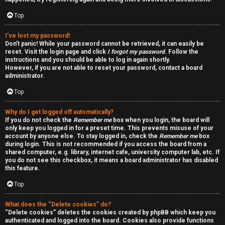
a
d
Top
i
I’ve lost my password!
Don’t panic! While your password cannot be retrieved, it can easily be
n
reset. Visit the login page and click
I forgot my password
. Follow the
instructions and you should be able to log in again shortly.
g
However, if you are not able to reset your password, contact a board
administrator.
Top
T
h
Why do I get logged off automatically?
If you do not check the
Remember me
box when you login, the board will
e
only keep you logged in for a preset time. This prevents misuse of your
account by anyone else. To stay logged in, check the
Remember me
box
during login. This is not recommended if you access the board from a
V
shared computer, e.g. library, internet cafe, university computer lab, etc. If
you do not see this checkbox, it means a board administrator has disabled
i
this feature.
s
Top
i
What does the “Delete cookies” do?
“Delete cookies” deletes the cookies created by phpBB which keep you
o
authenticated and logged into the board. Cookies also provide functions