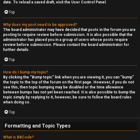
date. To reload a saved draft, visit the User Control Panel.
Top
Why does my post need to be approved?
The board administrator may have decided that posts in the forum you are
posting to require review before submission. It is also possible that the
administrator has placed you in a group of users whose posts require
review before submission. Please contact the board administrator for
further details.
Top
How do I bump my topic?
By clicking the “Bump topic” link when you are viewing it, you can “bump”
the topic to the top of the forum on the first page. However, if you do not
see this, then topic bumping may be disabled or the time allowance
between bumps has not yet been reached. It is also possible to bump the
topic simply by replying to it, however, be sure to follow the board rules
when doing so.
Top
Formatting and Topic Types
What is BBCode?