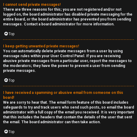
I cannot send private messages!
There are three reasons for this; you are not registered and/or not
logged on, the board administrator has disabled private messaging for the
entire board, or the board administrator has prevented you from sending
messages. Contact a board administrator for more information.
Top
I keep getting unwanted private messages!
You can automatically delete private messages from a user by using
message rules within your User Control Panel. If you are receiving
abusive private messages from a particular user, report the messages to
the moderators; they have the power to prevent a user from sending
private messages.
Top
I have received a spamming or abusive email from someone on this
board!
We are sorry to hear that. The email form feature of this board includes
safeguards to try and track users who send such posts, so email the board
administrator with a full copy of the email you received. It is very important
that this includes the headers that contain the details of the user that sent
the email. The board administrator can then take action.
Top