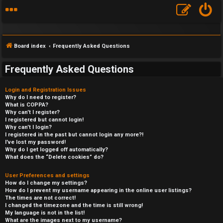
Board index
Frequently Asked Questions
Frequently Asked Questions
Login and Registration Issues
Why do I need to register?
What is COPPA?
Why can’t I register?
I registered but cannot login!
Why can’t I login?
I registered in the past but cannot login any more?!
I’ve lost my password!
Why do I get logged off automatically?
What does the “Delete cookies” do?
User Preferences and settings
How do I change my settings?
How do I prevent my username appearing in the online user listings?
The times are not correct!
I changed the timezone and the time is still wrong!
My language is not in the list!
What are the images next to my username?