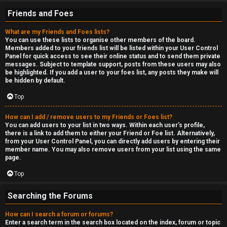
Friends and Foes
What are my Friends and Foes lists?
You can use these lists to organise other members of the board.
Members added to your friends list will be listed within your User Control
Panel for quick access to see their online status and to send them private
messages. Subject to template support, posts from these users may also
be highlighted. If you add a user to your foes list, any posts they make will
be hidden by default.
Top
How can I add / remove users to my Friends or Foes list?
You can add users to your list in two ways. Within each user’s profile,
there is a link to add them to either your Friend or Foe list. Alternatively,
from your User Control Panel, you can directly add users by entering their
member name. You may also remove users from your list using the same
page.
Top
Searching the Forums
How can I search a forum or forums?
Enter a search term in the search box located on the index, forum or topic