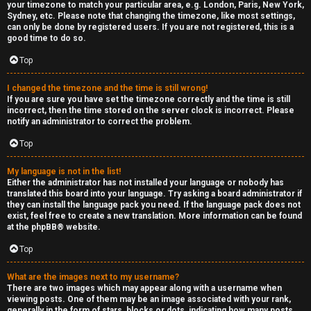
your timezone to match your particular area, e.g. London, Paris, New York,
Sydney, etc. Please note that changing the timezone, like most settings,
can only be done by registered users. If you are not registered, this is a
good time to do so.
Top
I changed the timezone and the time is still wrong!
If you are sure you have set the timezone correctly and the time is still
incorrect, then the time stored on the server clock is incorrect. Please
notify an administrator to correct the problem.
Top
My language is not in the list!
Either the administrator has not installed your language or nobody has
translated this board into your language. Try asking a board administrator if
they can install the language pack you need. If the language pack does not
exist, feel free to create a new translation. More information can be found
at the
phpBB
® website.
Top
What are the images next to my username?
There are two images which may appear along with a username when
viewing posts. One of them may be an image associated with your rank,
generally in the form of stars, blocks or dots, indicating how many posts