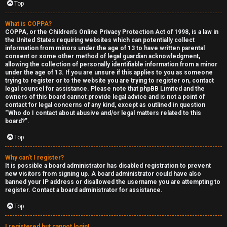
Top
What is COPPA?
COPPA, or the Children’s Online Privacy Protection Act of 1998, is a law in
the United States requiring websites which can potentially collect
information from minors under the age of 13 to have written parental
S
consent or some other method of legal guardian acknowledgment,
allowing the collection of personally identifiable information from a minor
F
w
under the age of 13. If you are unsure if this applies to you as someone
trying to register or to the website you are trying to register on, contact
A
i
legal counsel for assistance. Please note that phpBB Limited and the
owners of this board cannot provide legal advice and is not a point of
contact for legal concerns of any kind, except as outlined in question
Q
n
“Who do I contact about abusive and/or legal matters related to this
board?”.
g
Top
f
Why can’t I register?
o
It is possible a board administrator has disabled registration to prevent
new visitors from signing up. A board administrator could have also
r
banned your IP address or disallowed the username you are attempting to
register. Contact a board administrator for assistance.
t
Top
h
I registered but cannot login!