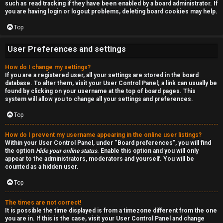
such as read tracking if they have been enabled by a board administrator. If
n
you are having login or logout problems, deleting board cookies may help.
S
Top
t
User Preferences and settings
o
How do I change my settings?
If you are a registered user, all your settings are stored in the board
c
database. To alter them, visit your User Control Panel; a link can usually be
found by clicking on your username at the top of board pages. This
k
system will allow you to change all your settings and preferences.
s
Top
How do I prevent my username appearing in the online user listings?
Within your User Control Panel, under “Board preferences”, you will find
the option
Hide your online status
. Enable this option and you will only
appear to the administrators, moderators and yourself. You will be
counted as a hidden user.
Top
The times are not correct!
It is possible the time displayed is from a timezone different from the one
you are in. If this is the case, visit your User Control Panel and change