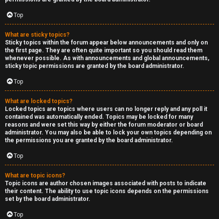
Top
What are sticky topics?
Sticky topics within the forum appear below announcements and only on
the first page. They are often quite important so you should read them
whenever possible. As with announcements and global announcements,
sticky topic permissions are granted by the board administrator.
Top
What are locked topics?
Locked topics are topics where users can no longer reply and any poll it
contained was automatically ended. Topics may be locked for many
reasons and were set this way by either the forum moderator or board
administrator. You may also be able to lock your own topics depending on
the permissions you are granted by the board administrator.
Top
What are topic icons?
Topic icons are author chosen images associated with posts to indicate
their content. The ability to use topic icons depends on the permissions
set by the board administrator.
Top