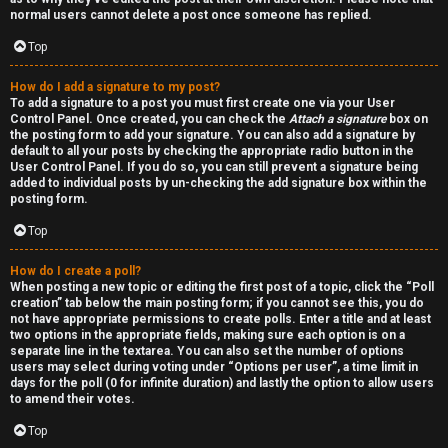
normal users cannot delete a post once someone has replied.
Top
How do I add a signature to my post?
To add a signature to a post you must first create one via your User
Control Panel. Once created, you can check the
Attach a signature
box on
the posting form to add your signature. You can also add a signature by
default to all your posts by checking the appropriate radio button in the
User Control Panel. If you do so, you can still prevent a signature being
added to individual posts by un-checking the add signature box within the
posting form.
Top
How do I create a poll?
When posting a new topic or editing the first post of a topic, click the “Poll
creation” tab below the main posting form; if you cannot see this, you do
not have appropriate permissions to create polls. Enter a title and at least
two options in the appropriate fields, making sure each option is on a
separate line in the textarea. You can also set the number of options
users may select during voting under “Options per user”, a time limit in
days for the poll (0 for infinite duration) and lastly the option to allow users
to amend their votes.
Top