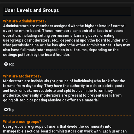
User Levels and Groups
What are Administrators?
Administrators are members assigned with the highest level of control
over the entire board. These members can control all facets of board
operation, including setting permissions, banning users, creating
usergroups or moderators, etc., dependent upon the board founder and
what permissions he or she has given the other administrators. They may
also have full moderator capabilities in all forums, depending on the
settings put forth by the board founder.
Top
What are Moderators?
Moderators are individuals (or groups of individuals) who look after the
forums from day to day. They have the authority to edit or delete posts
and lock, unlock, move, delete and split topics in the forum they
moderate. Generally, moderators are present to prevent users from
going off-topic or posting abusive or offensive material.
Top
What are usergroups?
Usergroups are groups of users that divide the community into
manageable sections board administrators can work with. Each user can