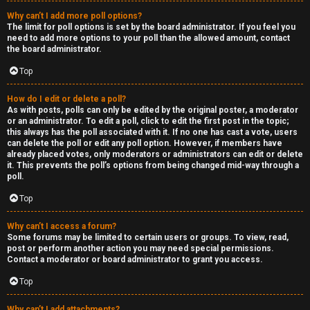
Why can’t I add more poll options?
The limit for poll options is set by the board administrator. If you feel you
need to add more options to your poll than the allowed amount, contact
the board administrator.
Top
How do I edit or delete a poll?
As with posts, polls can only be edited by the original poster, a moderator
or an administrator. To edit a poll, click to edit the first post in the topic;
this always has the poll associated with it. If no one has cast a vote, users
can delete the poll or edit any poll option. However, if members have
already placed votes, only moderators or administrators can edit or delete
it. This prevents the poll’s options from being changed mid-way through a
poll.
Top
Why can’t I access a forum?
Some forums may be limited to certain users or groups. To view, read,
post or perform another action you may need special permissions.
Contact a moderator or board administrator to grant you access.
Top
Why can’t I add attachments?