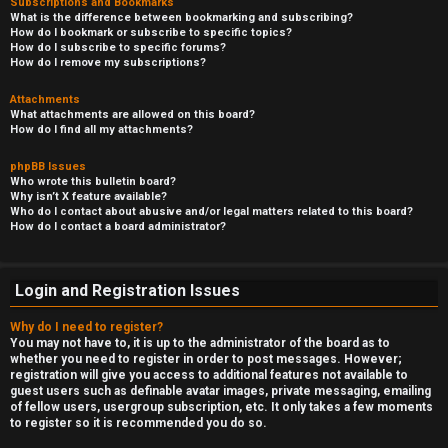
Subscriptions and Bookmarks
What is the difference between bookmarking and subscribing?
How do I bookmark or subscribe to specific topics?
How do I subscribe to specific forums?
How do I remove my subscriptions?
Attachments
What attachments are allowed on this board?
How do I find all my attachments?
phpBB Issues
Who wrote this bulletin board?
Why isn’t X feature available?
Who do I contact about abusive and/or legal matters related to this board?
How do I contact a board administrator?
Login and Registration Issues
Why do I need to register?
You may not have to, it is up to the administrator of the board as to
whether you need to register in order to post messages. However;
registration will give you access to additional features not available to
guest users such as definable avatar images, private messaging, emailing
of fellow users, usergroup subscription, etc. It only takes a few moments
to register so it is recommended you do so.