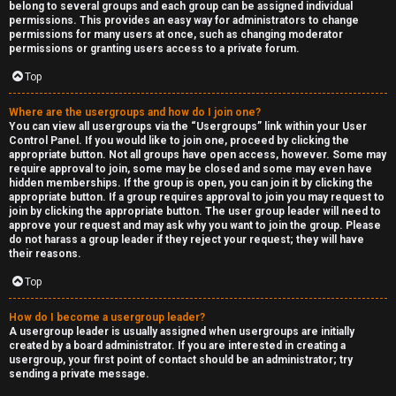
belong to several groups and each group can be assigned individual
permissions. This provides an easy way for administrators to change
permissions for many users at once, such as changing moderator
permissions or granting users access to a private forum.
Top
Where are the usergroups and how do I join one?
You can view all usergroups via the “Usergroups” link within your User
Control Panel. If you would like to join one, proceed by clicking the
appropriate button. Not all groups have open access, however. Some may
require approval to join, some may be closed and some may even have
hidden memberships. If the group is open, you can join it by clicking the
appropriate button. If a group requires approval to join you may request to
join by clicking the appropriate button. The user group leader will need to
approve your request and may ask why you want to join the group. Please
do not harass a group leader if they reject your request; they will have
their reasons.
Top
How do I become a usergroup leader?
A usergroup leader is usually assigned when usergroups are initially
created by a board administrator. If you are interested in creating a
usergroup, your first point of contact should be an administrator; try
sending a private message.