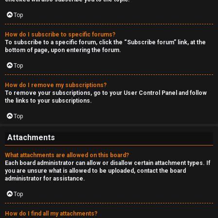
Top
How do I subscribe to specific forums?
To subscribe to a specific forum, click the “Subscribe forum” link, at the
bottom of page, upon entering the forum.
Top
How do I remove my subscriptions?
To remove your subscriptions, go to your User Control Panel and follow
the links to your subscriptions.
Top
Attachments
What attachments are allowed on this board?
Each board administrator can allow or disallow certain attachment types. If
you are unsure what is allowed to be uploaded, contact the board
administrator for assistance.
Top
How do I find all my attachments?