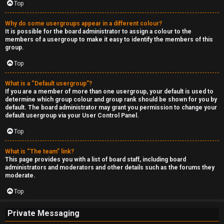
Top
Why do some usergroups appear in a different colour?
It is possible for the board administrator to assign a colour to the
members of a usergroup to make it easy to identify the members of this
group.
Top
What is a “Default usergroup”?
If you are a member of more than one usergroup, your default is used to
determine which group colour and group rank should be shown for you by
default. The board administrator may grant you permission to change your
default usergroup via your User Control Panel.
Top
What is “The team” link?
This page provides you with a list of board staff, including board
administrators and moderators and other details such as the forums they
moderate.
Top
Private Messaging