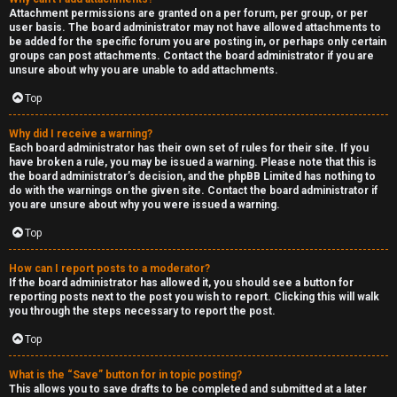
Attachment permissions are granted on a per forum, per group, or per
user basis. The board administrator may not have allowed attachments to
be added for the specific forum you are posting in, or perhaps only certain
groups can post attachments. Contact the board administrator if you are
unsure about why you are unable to add attachments.
Top
Why did I receive a warning?
Each board administrator has their own set of rules for their site. If you
have broken a rule, you may be issued a warning. Please note that this is
the board administrator’s decision, and the phpBB Limited has nothing to
do with the warnings on the given site. Contact the board administrator if
you are unsure about why you were issued a warning.
Top
How can I report posts to a moderator?
If the board administrator has allowed it, you should see a button for
reporting posts next to the post you wish to report. Clicking this will walk
you through the steps necessary to report the post.
Top
What is the “Save” button for in topic posting?
This allows you to save drafts to be completed and submitted at a later