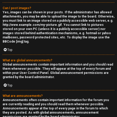
Can I post images?
Yes, images can be shown in your posts. If the administrator has allowed
attachments, you may be able to upload the image to the board. Otherwise,
you must link to an image stored on a publicly accessible web server, e.g.
http://www.example.com/my-picture.gif. You cannot link to pictures
stored on your own PC (unless it is a publicly accessible server) nor
images stored behind authentication mechanisms, e.g. hotmail or yahoo
mailboxes, password protected sites, etc. To display the image use the
BBCode [img] tag.
Top
What are global announcements?
Global announcements contain important information and you should read
them whenever possible. They will appear at the top of every forum and
within your User Control Panel. Global announcement permissions are
granted by the board administrator.
Top
What are announcements?
Announcements often contain important information for the forum you
are currently reading and you should read them whenever possible.
Announcements appear at the top of every page in the forum to which
they are posted. As with global announcements, announcement
permissions are granted by the board administrator.