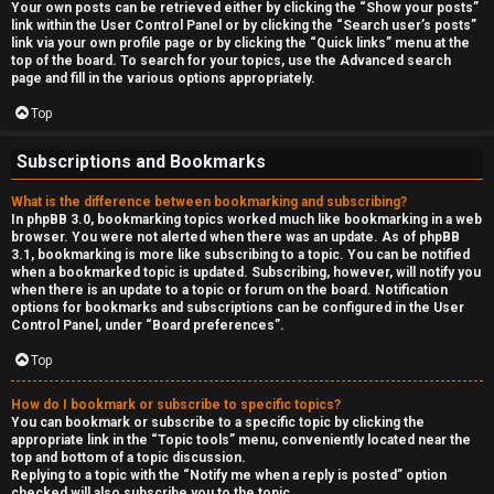
Your own posts can be retrieved either by clicking the “Show your posts”
link within the User Control Panel or by clicking the “Search user’s posts”
link via your own profile page or by clicking the “Quick links” menu at the
top of the board. To search for your topics, use the Advanced search
page and fill in the various options appropriately.
Top
Subscriptions and Bookmarks
What is the difference between bookmarking and subscribing?
In phpBB 3.0, bookmarking topics worked much like bookmarking in a web
browser. You were not alerted when there was an update. As of phpBB
3.1, bookmarking is more like subscribing to a topic. You can be notified
when a bookmarked topic is updated. Subscribing, however, will notify you
when there is an update to a topic or forum on the board. Notification
options for bookmarks and subscriptions can be configured in the User
Control Panel, under “Board preferences”.
Top
How do I bookmark or subscribe to specific topics?
You can bookmark or subscribe to a specific topic by clicking the
appropriate link in the “Topic tools” menu, conveniently located near the
top and bottom of a topic discussion.
Replying to a topic with the “Notify me when a reply is posted” option
checked will also subscribe you to the topic.