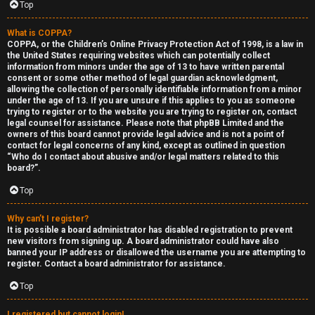
Top
What is COPPA?
COPPA, or the Children’s Online Privacy Protection Act of 1998, is a law in
the United States requiring websites which can potentially collect
information from minors under the age of 13 to have written parental
S
consent or some other method of legal guardian acknowledgment,
allowing the collection of personally identifiable information from a minor
F
w
under the age of 13. If you are unsure if this applies to you as someone
trying to register or to the website you are trying to register on, contact
A
i
legal counsel for assistance. Please note that phpBB Limited and the
owners of this board cannot provide legal advice and is not a point of
contact for legal concerns of any kind, except as outlined in question
Q
n
“Who do I contact about abusive and/or legal matters related to this
board?”.
g
Top
f
Why can’t I register?
o
It is possible a board administrator has disabled registration to prevent
new visitors from signing up. A board administrator could have also
r
banned your IP address or disallowed the username you are attempting to
register. Contact a board administrator for assistance.
t
Top
h
I registered but cannot login!