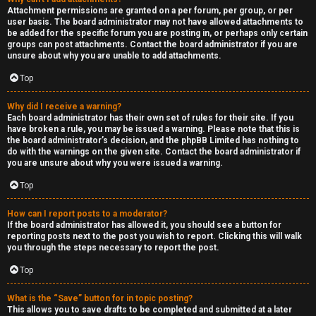
Attachment permissions are granted on a per forum, per group, or per
user basis. The board administrator may not have allowed attachments to
be added for the specific forum you are posting in, or perhaps only certain
groups can post attachments. Contact the board administrator if you are
unsure about why you are unable to add attachments.
Top
Why did I receive a warning?
Each board administrator has their own set of rules for their site. If you
have broken a rule, you may be issued a warning. Please note that this is
the board administrator’s decision, and the phpBB Limited has nothing to
do with the warnings on the given site. Contact the board administrator if
you are unsure about why you were issued a warning.
Top
How can I report posts to a moderator?
If the board administrator has allowed it, you should see a button for
reporting posts next to the post you wish to report. Clicking this will walk
you through the steps necessary to report the post.
Top
What is the “Save” button for in topic posting?
This allows you to save drafts to be completed and submitted at a later