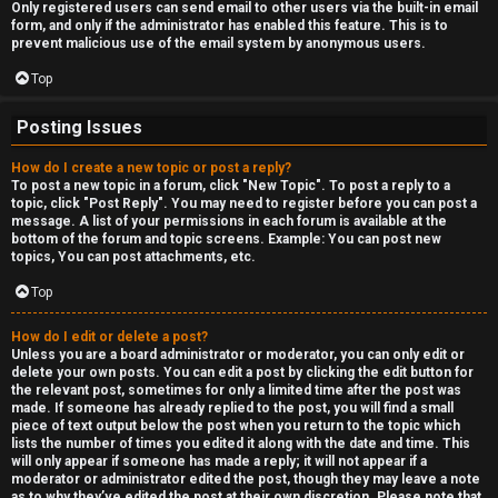
Only registered users can send email to other users via the built-in email
form, and only if the administrator has enabled this feature. This is to
prevent malicious use of the email system by anonymous users.
Top
Posting Issues
How do I create a new topic or post a reply?
To post a new topic in a forum, click "New Topic". To post a reply to a
topic, click "Post Reply". You may need to register before you can post a
message. A list of your permissions in each forum is available at the
bottom of the forum and topic screens. Example: You can post new
topics, You can post attachments, etc.
Top
How do I edit or delete a post?
Unless you are a board administrator or moderator, you can only edit or
delete your own posts. You can edit a post by clicking the edit button for
the relevant post, sometimes for only a limited time after the post was
made. If someone has already replied to the post, you will find a small
piece of text output below the post when you return to the topic which
lists the number of times you edited it along with the date and time. This
will only appear if someone has made a reply; it will not appear if a
moderator or administrator edited the post, though they may leave a note
as to why they’ve edited the post at their own discretion. Please note that