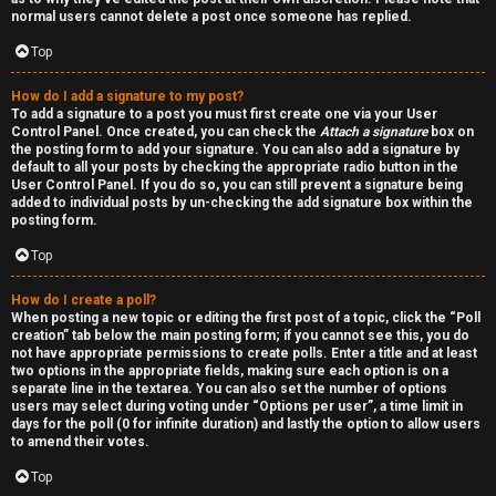
normal users cannot delete a post once someone has replied.
Top
How do I add a signature to my post?
To add a signature to a post you must first create one via your User
Control Panel. Once created, you can check the
Attach a signature
box on
the posting form to add your signature. You can also add a signature by
default to all your posts by checking the appropriate radio button in the
User Control Panel. If you do so, you can still prevent a signature being
added to individual posts by un-checking the add signature box within the
posting form.
Top
How do I create a poll?
When posting a new topic or editing the first post of a topic, click the “Poll
creation” tab below the main posting form; if you cannot see this, you do
not have appropriate permissions to create polls. Enter a title and at least
two options in the appropriate fields, making sure each option is on a
separate line in the textarea. You can also set the number of options
users may select during voting under “Options per user”, a time limit in
days for the poll (0 for infinite duration) and lastly the option to allow users
to amend their votes.
Top