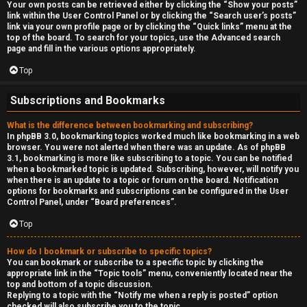
Your own posts can be retrieved either by clicking the “Show your posts”
link within the User Control Panel or by clicking the “Search user’s posts”
link via your own profile page or by clicking the “Quick links” menu at the
top of the board. To search for your topics, use the Advanced search
page and fill in the various options appropriately.
Top
Subscriptions and Bookmarks
What is the difference between bookmarking and subscribing?
In phpBB 3.0, bookmarking topics worked much like bookmarking in a web
browser. You were not alerted when there was an update. As of phpBB
3.1, bookmarking is more like subscribing to a topic. You can be notified
when a bookmarked topic is updated. Subscribing, however, will notify you
when there is an update to a topic or forum on the board. Notification
options for bookmarks and subscriptions can be configured in the User
Control Panel, under “Board preferences”.
Top
How do I bookmark or subscribe to specific topics?
You can bookmark or subscribe to a specific topic by clicking the
appropriate link in the “Topic tools” menu, conveniently located near the
top and bottom of a topic discussion.
Replying to a topic with the “Notify me when a reply is posted” option
checked will also subscribe you to the topic.