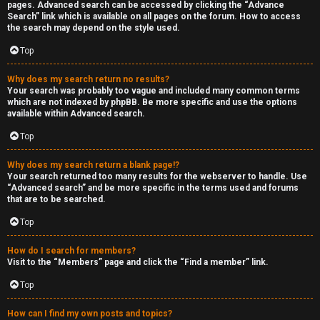
pages. Advanced search can be accessed by clicking the “Advance
Search” link which is available on all pages on the forum. How to access
the search may depend on the style used.
Top
Why does my search return no results?
Your search was probably too vague and included many common terms
which are not indexed by phpBB. Be more specific and use the options
available within Advanced search.
Top
Why does my search return a blank page!?
Your search returned too many results for the webserver to handle. Use
“Advanced search” and be more specific in the terms used and forums
that are to be searched.
Top
How do I search for members?
Visit to the “Members” page and click the “Find a member” link.
Top
How can I find my own posts and topics?