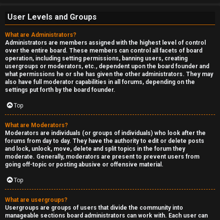
User Levels and Groups
What are Administrators?
Administrators are members assigned with the highest level of control
over the entire board. These members can control all facets of board
operation, including setting permissions, banning users, creating
usergroups or moderators, etc., dependent upon the board founder and
what permissions he or she has given the other administrators. They may
also have full moderator capabilities in all forums, depending on the
settings put forth by the board founder.
Top
What are Moderators?
Moderators are individuals (or groups of individuals) who look after the
forums from day to day. They have the authority to edit or delete posts
and lock, unlock, move, delete and split topics in the forum they
moderate. Generally, moderators are present to prevent users from
going off-topic or posting abusive or offensive material.
Top
What are usergroups?
Usergroups are groups of users that divide the community into
manageable sections board administrators can work with. Each user can