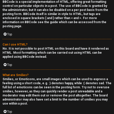
BBCode is a special implementation of HTML, offering great formatting
control on particular objects in a post. The use of BBCode is granted by
the administrator, but it can also be disabled on a per post basis from the
posting form. BBCode itself is similar in style to HTML, but tags are
enclosed in square brackets [ and ] rather than < and >. For more
information on BBCode see the guide which can be accessed from the
posting page.
Top
Can I use HTML?
No. It is not possible to post HTML on this board and have it rendered as
HTML. Most formatting which can be carried out using HTML can be
applied using BBCode instead.
Top
What are Smilies?
Smilies, or Emoticons, are small images which can be used to express a
feeling using a short code, e.g. :) denotes happy, while :( denotes sad. The
full list of emoticons can be seen in the posting form. Try not to overuse
smilies, however, as they can quickly render a post unreadable and a
moderator may edit them out or remove the post altogether. The board
administrator may also have set a limit to the number of smilies you may
use within a post.
Top