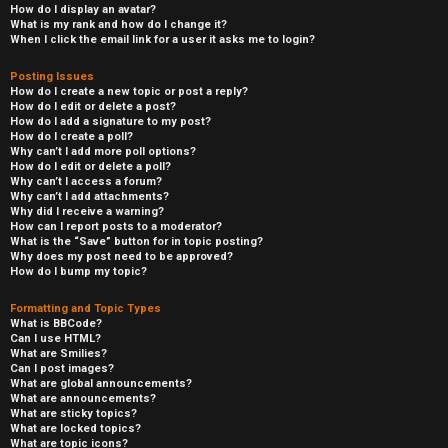
How do I display an avatar?
What is my rank and how do I change it?
When I click the email link for a user it asks me to login?
Posting Issues
How do I create a new topic or post a reply?
How do I edit or delete a post?
How do I add a signature to my post?
How do I create a poll?
Why can’t I add more poll options?
How do I edit or delete a poll?
Why can’t I access a forum?
Why can’t I add attachments?
Why did I receive a warning?
How can I report posts to a moderator?
What is the “Save” button for in topic posting?
Why does my post need to be approved?
How do I bump my topic?
Formatting and Topic Types
What is BBCode?
Can I use HTML?
What are Smilies?
Can I post images?
What are global announcements?
What are announcements?
What are sticky topics?
What are locked topics?
What are topic icons?