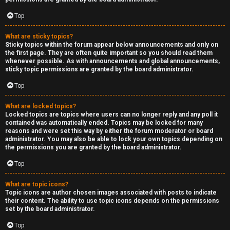
Top
What are sticky topics?
Sticky topics within the forum appear below announcements and only on
the first page. They are often quite important so you should read them
whenever possible. As with announcements and global announcements,
sticky topic permissions are granted by the board administrator.
Top
What are locked topics?
Locked topics are topics where users can no longer reply and any poll it
contained was automatically ended. Topics may be locked for many
reasons and were set this way by either the forum moderator or board
administrator. You may also be able to lock your own topics depending on
the permissions you are granted by the board administrator.
Top
What are topic icons?
Topic icons are author chosen images associated with posts to indicate
their content. The ability to use topic icons depends on the permissions
set by the board administrator.
Top