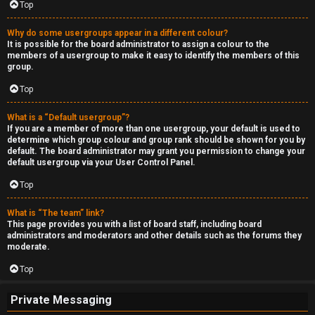
Top
Why do some usergroups appear in a different colour?
It is possible for the board administrator to assign a colour to the
members of a usergroup to make it easy to identify the members of this
group.
Top
What is a “Default usergroup”?
If you are a member of more than one usergroup, your default is used to
determine which group colour and group rank should be shown for you by
default. The board administrator may grant you permission to change your
default usergroup via your User Control Panel.
Top
What is “The team” link?
This page provides you with a list of board staff, including board
administrators and moderators and other details such as the forums they
moderate.
Top
Private Messaging