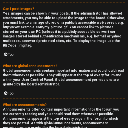
Can I post images?
Yes, images can be shown in your posts. If the administrator has allowed
attachments, you may be able to upload the image to the board. Otherwise,
you must link to an image stored on a publicly accessible web server, e.g.
http://www.example.com/my-picture.gif. You cannot link to pictures
stored on your own PC (unless it is a publicly accessible server) nor
images stored behind authentication mechanisms, e.g. hotmail or yahoo
mailboxes, password protected sites, etc. To display the image use the
BBCode [img] tag.
Top
What are global announcements?
Global announcements contain important information and you should read
them whenever possible. They will appear at the top of every forum and
within your User Control Panel. Global announcement permissions are
granted by the board administrator.
Top
What are announcements?
Announcements often contain important information for the forum you
are currently reading and you should read them whenever possible.
Announcements appear at the top of every page in the forum to which
they are posted. As with global announcements, announcement
permissions are granted by the board administrator.