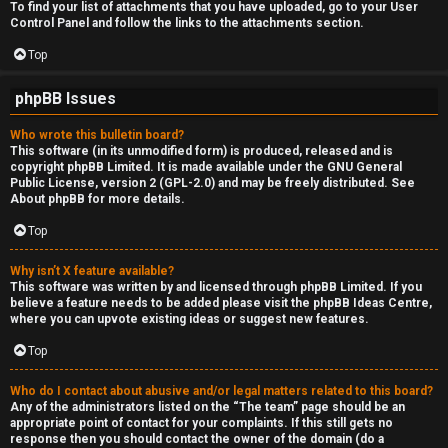
To find your list of attachments that you have uploaded, go to your User
Control Panel and follow the links to the attachments section.
Top
phpBB Issues
Who wrote this bulletin board?
This software (in its unmodified form) is produced, released and is
copyright
phpBB Limited
. It is made available under the GNU General
Public License, version 2 (GPL-2.0) and may be freely distributed. See
About phpBB
for more details.
Top
Why isn’t X feature available?
This software was written by and licensed through phpBB Limited. If you
believe a feature needs to be added please visit the
phpBB Ideas Centre
,
where you can upvote existing ideas or suggest new features.
Top
Who do I contact about abusive and/or legal matters related to this board?
Any of the administrators listed on the “The team” page should be an
appropriate point of contact for your complaints. If this still gets no
response then you should contact the owner of the domain (do a