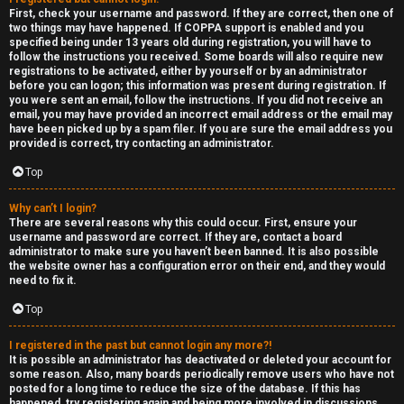
e
First, check your username and password. If they are correct, then one of
two things may have happened. If COPPA support is enabled and you
F
specified being under 13 years old during registration, you will have to
follow the instructions you received. Some boards will also require new
e
registrations to be activated, either by yourself or by an administrator
before you can logon; this information was present during registration. If
n
you were sent an email, follow the instructions. If you did not receive an
email, you may have provided an incorrect email address or the email may
have been picked up by a spam filer. If you are sure the email address you
c
provided is correct, try contacting an administrator.
e
Top
s
Why can’t I login?
There are several reasons why this could occur. First, ensure your
username and password are correct. If they are, contact a board
D
administrator to make sure you haven’t been banned. It is also possible
the website owner has a configuration error on their end, and they would
a
need to fix it.
y
Top
T
I registered in the past but cannot login any more?!
It is possible an administrator has deactivated or deleted your account for
r
some reason. Also, many boards periodically remove users who have not
posted for a long time to reduce the size of the database. If this has
happened, try registering again and being more involved in discussions.