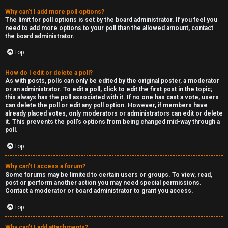
Why can’t I add more poll options?
The limit for poll options is set by the board administrator. If you feel you
need to add more options to your poll than the allowed amount, contact
the board administrator.
Top
How do I edit or delete a poll?
As with posts, polls can only be edited by the original poster, a moderator
or an administrator. To edit a poll, click to edit the first post in the topic;
this always has the poll associated with it. If no one has cast a vote, users
can delete the poll or edit any poll option. However, if members have
already placed votes, only moderators or administrators can edit or delete
it. This prevents the poll’s options from being changed mid-way through a
poll.
Top
Why can’t I access a forum?
Some forums may be limited to certain users or groups. To view, read,
post or perform another action you may need special permissions.
Contact a moderator or board administrator to grant you access.
Top
Why can’t I add attachments?