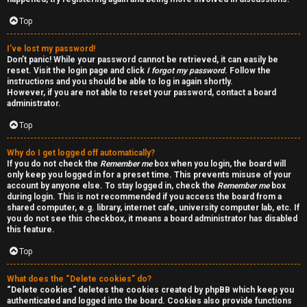
a
d
Top
i
I’ve lost my password!
Don’t panic! While your password cannot be retrieved, it can easily be
n
reset. Visit the login page and click
I forgot my password
. Follow the
instructions and you should be able to log in again shortly.
g
However, if you are not able to reset your password, contact a board
administrator.
Top
T
h
Why do I get logged off automatically?
If you do not check the
Remember me
box when you login, the board will
e
only keep you logged in for a preset time. This prevents misuse of your
account by anyone else. To stay logged in, check the
Remember me
box
during login. This is not recommended if you access the board from a
V
shared computer, e.g. library, internet cafe, university computer lab, etc. If
you do not see this checkbox, it means a board administrator has disabled
i
this feature.
s
Top
i
What does the “Delete cookies” do?
“Delete cookies” deletes the cookies created by phpBB which keep you
o
authenticated and logged into the board. Cookies also provide functions