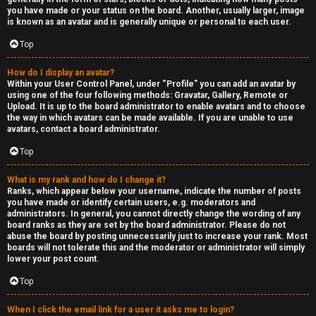
you have made or your status on the board. Another, usually larger, image
is known as an avatar and is generally unique or personal to each user.
Top
How do I display an avatar?
Within your User Control Panel, under “Profile” you can add an avatar by
using one of the four following methods: Gravatar, Gallery, Remote or
Upload. It is up to the board administrator to enable avatars and to choose
the way in which avatars can be made available. If you are unable to use
avatars, contact a board administrator.
Top
What is my rank and how do I change it?
Ranks, which appear below your username, indicate the number of posts
you have made or identify certain users, e.g. moderators and
administrators. In general, you cannot directly change the wording of any
board ranks as they are set by the board administrator. Please do not
abuse the board by posting unnecessarily just to increase your rank. Most
boards will not tolerate this and the moderator or administrator will simply
lower your post count.
Top
When I click the email link for a user it asks me to login?