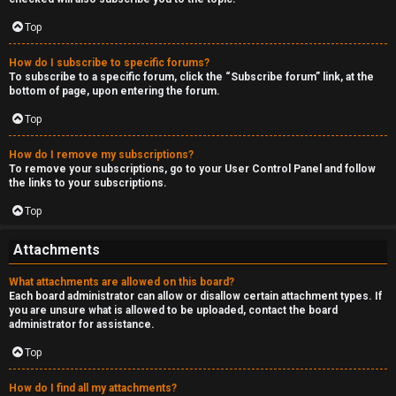
Top
How do I subscribe to specific forums?
To subscribe to a specific forum, click the “Subscribe forum” link, at the
bottom of page, upon entering the forum.
Top
How do I remove my subscriptions?
To remove your subscriptions, go to your User Control Panel and follow
the links to your subscriptions.
Top
Attachments
What attachments are allowed on this board?
Each board administrator can allow or disallow certain attachment types. If
you are unsure what is allowed to be uploaded, contact the board
administrator for assistance.
Top
How do I find all my attachments?