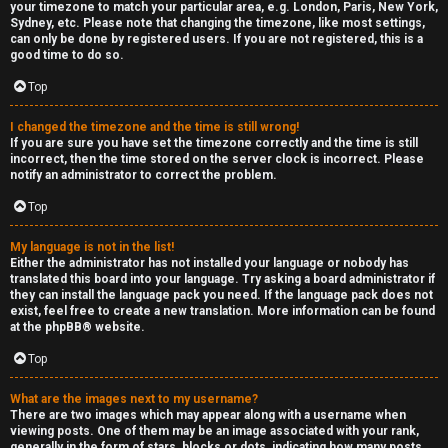
your timezone to match your particular area, e.g. London, Paris, New York,
Sydney, etc. Please note that changing the timezone, like most settings,
can only be done by registered users. If you are not registered, this is a
good time to do so.
Top
I changed the timezone and the time is still wrong!
If you are sure you have set the timezone correctly and the time is still
incorrect, then the time stored on the server clock is incorrect. Please
notify an administrator to correct the problem.
Top
My language is not in the list!
Either the administrator has not installed your language or nobody has
translated this board into your language. Try asking a board administrator if
they can install the language pack you need. If the language pack does not
exist, feel free to create a new translation. More information can be found
at the
phpBB
® website.
Top
What are the images next to my username?
There are two images which may appear along with a username when
viewing posts. One of them may be an image associated with your rank,
generally in the form of stars, blocks or dots, indicating how many posts