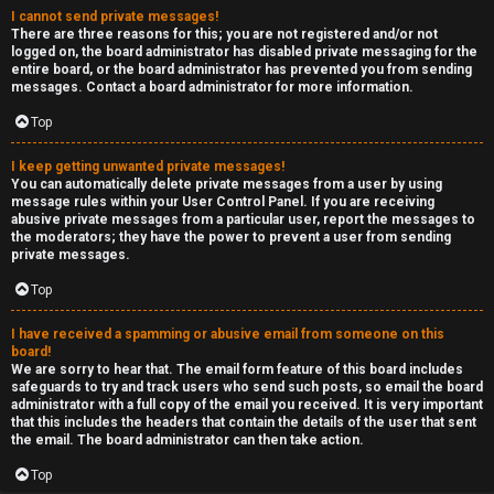
I cannot send private messages!
There are three reasons for this; you are not registered and/or not
logged on, the board administrator has disabled private messaging for the
entire board, or the board administrator has prevented you from sending
messages. Contact a board administrator for more information.
Top
I keep getting unwanted private messages!
You can automatically delete private messages from a user by using
message rules within your User Control Panel. If you are receiving
abusive private messages from a particular user, report the messages to
the moderators; they have the power to prevent a user from sending
private messages.
Top
I have received a spamming or abusive email from someone on this
board!
We are sorry to hear that. The email form feature of this board includes
safeguards to try and track users who send such posts, so email the board
administrator with a full copy of the email you received. It is very important
that this includes the headers that contain the details of the user that sent
the email. The board administrator can then take action.
Top