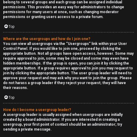
belong to several groups and each group can be assigned individual
permissions. This provides an easy way for administrators to change
permissions for many users at once, such as changing moderator
permissions or granting users access to a private forum.
Top
Where are the usergroups and how do I join one?
You can view all usergroups via the “Usergroups” link within your User
Control Panel. If you would like to join one, proceed by clicking the
appropriate button. Not all groups have open access, however. Some may
require approval to join, some may be closed and some may even have
hidden memberships. If the group is open, you can join it by clicking the
appropriate button. If a group requires approval to join you may request to
join by clicking the appropriate button. The user group leader will need to
approve your request and may ask why you want to join the group. Please
do not harass a group leader if they reject your request; they will have
their reasons.
Top
How do I become a usergroup leader?
A usergroup leader is usually assigned when usergroups are initially
created by a board administrator. If you are interested in creating a
usergroup, your first point of contact should be an administrator; try
sending a private message.