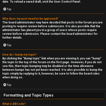
date. To reload a saved draft, visit the User Control Panel.
Top
Why does my post need to be approved?
The board administrator may have decided that posts in the forum you are
posting to require review before submission. It is also possible that the
administrator has placed you in a group of users whose posts require
review before submission. Please contact the board administrator for
further details.
Top
How do I bump my topic?
By clicking the “Bump topic” link when you are viewing it, you can “bump”
the topic to the top of the forum on the first page. However, if you do not
see this, then topic bumping may be disabled or the time allowance
between bumps has not yet been reached. It is also possible to bump the
topic simply by replying to it, however, be sure to follow the board rules
when doing so.
Top
Formatting and Topic Types
What is BBCode?