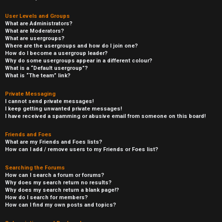
User Levels and Groups
What are Administrators?
What are Moderators?
What are usergroups?
Where are the usergroups and how do I join one?
How do I become a usergroup leader?
Why do some usergroups appear in a different colour?
What is a “Default usergroup”?
What is “The team” link?
Private Messaging
I cannot send private messages!
I keep getting unwanted private messages!
I have received a spamming or abusive email from someone on this board!
Friends and Foes
What are my Friends and Foes lists?
How can I add / remove users to my Friends or Foes list?
Searching the Forums
How can I search a forum or forums?
Why does my search return no results?
Why does my search return a blank page!?
How do I search for members?
How can I find my own posts and topics?