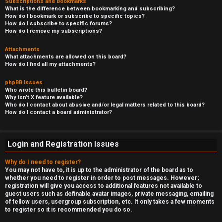
Subscriptions and Bookmarks
What is the difference between bookmarking and subscribing?
How do I bookmark or subscribe to specific topics?
How do I subscribe to specific forums?
How do I remove my subscriptions?
Attachments
What attachments are allowed on this board?
How do I find all my attachments?
phpBB Issues
Who wrote this bulletin board?
Why isn’t X feature available?
Who do I contact about abusive and/or legal matters related to this board?
How do I contact a board administrator?
Login and Registration Issues
Why do I need to register?
You may not have to, it is up to the administrator of the board as to
whether you need to register in order to post messages. However;
registration will give you access to additional features not available to
guest users such as definable avatar images, private messaging, emailing
of fellow users, usergroup subscription, etc. It only takes a few moments
to register so it is recommended you do so.