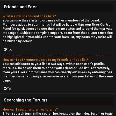
Friends and Foes
What are my Friends and Foes lists?
You can use these lists to organise other members of the board.
Members added to your friends list will be listed within your User Control
Panel for quick access to see their online status and to send them private
messages. Subject to template support, posts from these users may also
be highlighted. If you add a user to your foes list, any posts they make will
be hidden by default.
Top
How can I add / remove users to my Friends or Foes list?
You can add users to your list in two ways. Within each user’s profile,
there is a link to add them to either your Friend or Foe list. Alternatively,
from your User Control Panel, you can directly add users by entering their
member name. You may also remove users from your list using the same
page.
Top
Searching the Forums
How can I search a forum or forums?
Enter a search term in the search box located on the index, forum or topic