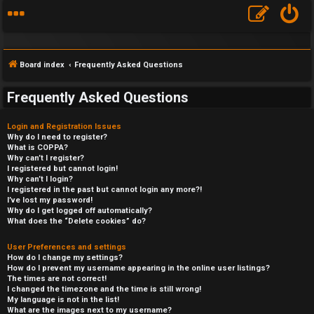
Board index
Frequently Asked Questions
Frequently Asked Questions
Login and Registration Issues
Why do I need to register?
What is COPPA?
Why can’t I register?
I registered but cannot login!
Why can’t I login?
I registered in the past but cannot login any more?!
I’ve lost my password!
Why do I get logged off automatically?
What does the “Delete cookies” do?
User Preferences and settings
How do I change my settings?
How do I prevent my username appearing in the online user listings?
The times are not correct!
I changed the timezone and the time is still wrong!
My language is not in the list!
What are the images next to my username?