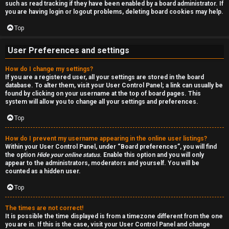
such as read tracking if they have been enabled by a board administrator. If
n
you are having login or logout problems, deleting board cookies may help.
S
Top
t
User Preferences and settings
o
How do I change my settings?
If you are a registered user, all your settings are stored in the board
c
database. To alter them, visit your User Control Panel; a link can usually be
found by clicking on your username at the top of board pages. This
k
system will allow you to change all your settings and preferences.
s
Top
How do I prevent my username appearing in the online user listings?
Within your User Control Panel, under “Board preferences”, you will find
the option
Hide your online status
. Enable this option and you will only
appear to the administrators, moderators and yourself. You will be
counted as a hidden user.
Top
The times are not correct!
It is possible the time displayed is from a timezone different from the one
you are in. If this is the case, visit your User Control Panel and change