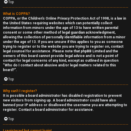
Top
What is COPPA?
COPPA, or the Children’s Online Privacy Protection Act of 1998, is a law in
the United States requiring websites which can potentially collect
information from minors under the age of 13 to have written parental
S
consent or some other method of legal guardian acknowledgment,
allowing the collection of personally identifiable information from a minor
F
w
under the age of 13. If you are unsure if this applies to you as someone
trying to register or to the website you are trying to register on, contact
A
i
legal counsel for assistance. Please note that phpBB Limited and the
owners of this board cannot provide legal advice and is not a point of
contact for legal concerns of any kind, except as outlined in question
Q
n
“Who do I contact about abusive and/or legal matters related to this
board?”.
g
Top
f
Why can’t I register?
o
It is possible a board administrator has disabled registration to prevent
new visitors from signing up. A board administrator could have also
r
banned your IP address or disallowed the username you are attempting to
register. Contact a board administrator for assistance.
t
Top
h
I registered but cannot login!