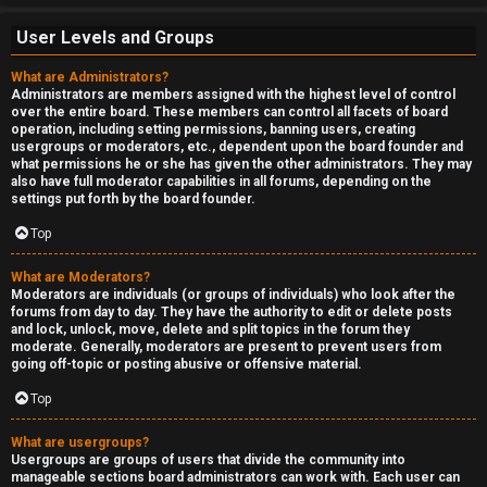
User Levels and Groups
What are Administrators?
Administrators are members assigned with the highest level of control
over the entire board. These members can control all facets of board
operation, including setting permissions, banning users, creating
usergroups or moderators, etc., dependent upon the board founder and
what permissions he or she has given the other administrators. They may
also have full moderator capabilities in all forums, depending on the
settings put forth by the board founder.
Top
What are Moderators?
Moderators are individuals (or groups of individuals) who look after the
forums from day to day. They have the authority to edit or delete posts
and lock, unlock, move, delete and split topics in the forum they
moderate. Generally, moderators are present to prevent users from
going off-topic or posting abusive or offensive material.
Top
What are usergroups?
Usergroups are groups of users that divide the community into
manageable sections board administrators can work with. Each user can