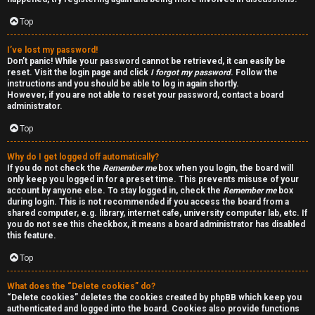
a
d
Top
i
I’ve lost my password!
Don’t panic! While your password cannot be retrieved, it can easily be
n
reset. Visit the login page and click
I forgot my password
. Follow the
instructions and you should be able to log in again shortly.
g
However, if you are not able to reset your password, contact a board
administrator.
Top
T
h
Why do I get logged off automatically?
If you do not check the
Remember me
box when you login, the board will
e
only keep you logged in for a preset time. This prevents misuse of your
account by anyone else. To stay logged in, check the
Remember me
box
during login. This is not recommended if you access the board from a
V
shared computer, e.g. library, internet cafe, university computer lab, etc. If
you do not see this checkbox, it means a board administrator has disabled
i
this feature.
s
Top
i
What does the “Delete cookies” do?
“Delete cookies” deletes the cookies created by phpBB which keep you
o
authenticated and logged into the board. Cookies also provide functions