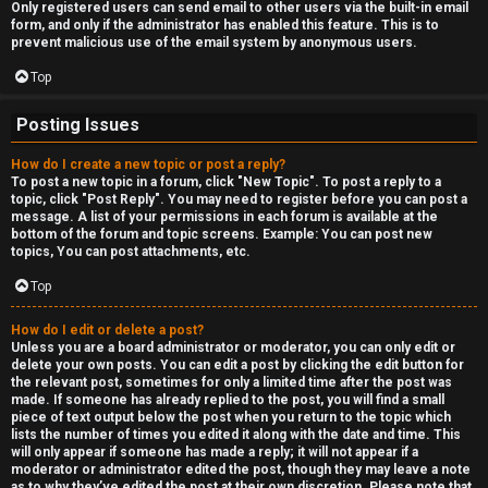
Only registered users can send email to other users via the built-in email
form, and only if the administrator has enabled this feature. This is to
prevent malicious use of the email system by anonymous users.
Top
Posting Issues
How do I create a new topic or post a reply?
To post a new topic in a forum, click "New Topic". To post a reply to a
topic, click "Post Reply". You may need to register before you can post a
message. A list of your permissions in each forum is available at the
bottom of the forum and topic screens. Example: You can post new
topics, You can post attachments, etc.
Top
How do I edit or delete a post?
Unless you are a board administrator or moderator, you can only edit or
delete your own posts. You can edit a post by clicking the edit button for
the relevant post, sometimes for only a limited time after the post was
made. If someone has already replied to the post, you will find a small
piece of text output below the post when you return to the topic which
lists the number of times you edited it along with the date and time. This
will only appear if someone has made a reply; it will not appear if a
moderator or administrator edited the post, though they may leave a note
as to why they’ve edited the post at their own discretion. Please note that