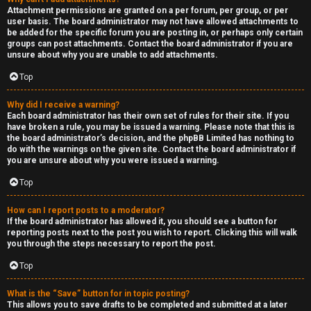
Attachment permissions are granted on a per forum, per group, or per
user basis. The board administrator may not have allowed attachments to
be added for the specific forum you are posting in, or perhaps only certain
groups can post attachments. Contact the board administrator if you are
unsure about why you are unable to add attachments.
Top
Why did I receive a warning?
Each board administrator has their own set of rules for their site. If you
have broken a rule, you may be issued a warning. Please note that this is
the board administrator’s decision, and the phpBB Limited has nothing to
do with the warnings on the given site. Contact the board administrator if
you are unsure about why you were issued a warning.
Top
How can I report posts to a moderator?
If the board administrator has allowed it, you should see a button for
reporting posts next to the post you wish to report. Clicking this will walk
you through the steps necessary to report the post.
Top
What is the “Save” button for in topic posting?
This allows you to save drafts to be completed and submitted at a later