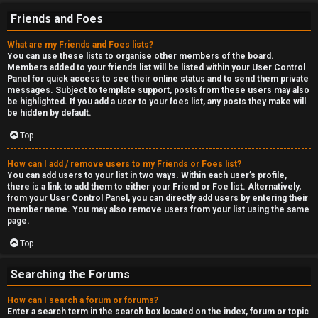
Friends and Foes
What are my Friends and Foes lists?
You can use these lists to organise other members of the board.
Members added to your friends list will be listed within your User Control
Panel for quick access to see their online status and to send them private
messages. Subject to template support, posts from these users may also
be highlighted. If you add a user to your foes list, any posts they make will
be hidden by default.
Top
How can I add / remove users to my Friends or Foes list?
You can add users to your list in two ways. Within each user’s profile,
there is a link to add them to either your Friend or Foe list. Alternatively,
from your User Control Panel, you can directly add users by entering their
member name. You may also remove users from your list using the same
page.
Top
Searching the Forums
How can I search a forum or forums?
Enter a search term in the search box located on the index, forum or topic