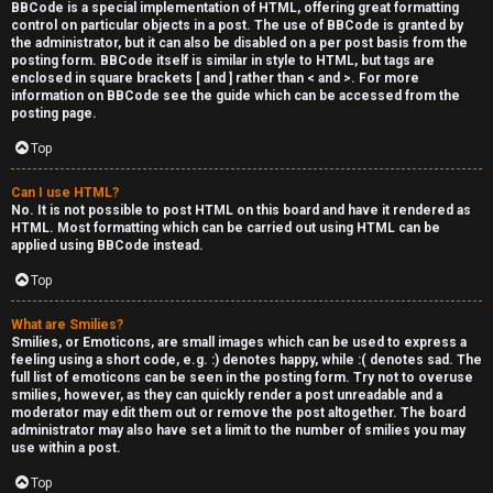
BBCode is a special implementation of HTML, offering great formatting
control on particular objects in a post. The use of BBCode is granted by
the administrator, but it can also be disabled on a per post basis from the
posting form. BBCode itself is similar in style to HTML, but tags are
enclosed in square brackets [ and ] rather than < and >. For more
information on BBCode see the guide which can be accessed from the
posting page.
Top
Can I use HTML?
No. It is not possible to post HTML on this board and have it rendered as
HTML. Most formatting which can be carried out using HTML can be
applied using BBCode instead.
Top
What are Smilies?
Smilies, or Emoticons, are small images which can be used to express a
feeling using a short code, e.g. :) denotes happy, while :( denotes sad. The
full list of emoticons can be seen in the posting form. Try not to overuse
smilies, however, as they can quickly render a post unreadable and a
moderator may edit them out or remove the post altogether. The board
administrator may also have set a limit to the number of smilies you may
use within a post.
Top