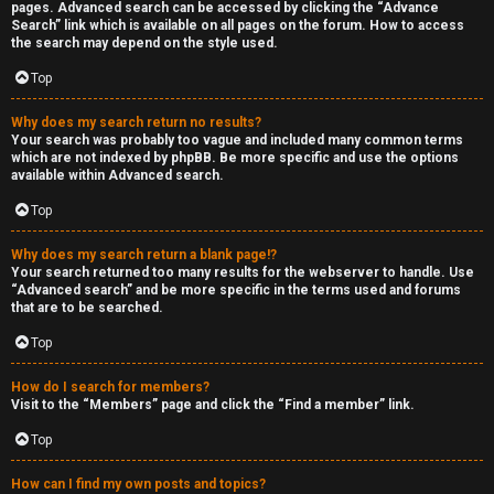
pages. Advanced search can be accessed by clicking the “Advance
Search” link which is available on all pages on the forum. How to access
the search may depend on the style used.
Top
Why does my search return no results?
Your search was probably too vague and included many common terms
which are not indexed by phpBB. Be more specific and use the options
available within Advanced search.
Top
Why does my search return a blank page!?
Your search returned too many results for the webserver to handle. Use
“Advanced search” and be more specific in the terms used and forums
that are to be searched.
Top
How do I search for members?
Visit to the “Members” page and click the “Find a member” link.
Top
How can I find my own posts and topics?