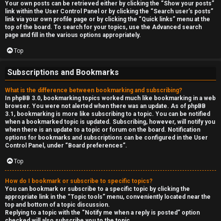
Your own posts can be retrieved either by clicking the “Show your posts”
link within the User Control Panel or by clicking the “Search user’s posts”
link via your own profile page or by clicking the “Quick links” menu at the
top of the board. To search for your topics, use the Advanced search
page and fill in the various options appropriately.
Top
Subscriptions and Bookmarks
What is the difference between bookmarking and subscribing?
In phpBB 3.0, bookmarking topics worked much like bookmarking in a web
browser. You were not alerted when there was an update. As of phpBB
3.1, bookmarking is more like subscribing to a topic. You can be notified
when a bookmarked topic is updated. Subscribing, however, will notify you
when there is an update to a topic or forum on the board. Notification
options for bookmarks and subscriptions can be configured in the User
Control Panel, under “Board preferences”.
Top
How do I bookmark or subscribe to specific topics?
You can bookmark or subscribe to a specific topic by clicking the
appropriate link in the “Topic tools” menu, conveniently located near the
top and bottom of a topic discussion.
Replying to a topic with the “Notify me when a reply is posted” option
checked will also subscribe you to the topic.