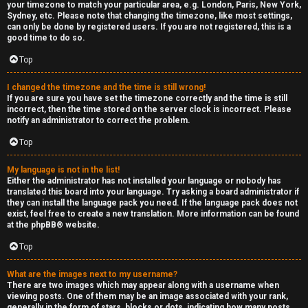
your timezone to match your particular area, e.g. London, Paris, New York,
Sydney, etc. Please note that changing the timezone, like most settings,
can only be done by registered users. If you are not registered, this is a
good time to do so.
Top
I changed the timezone and the time is still wrong!
If you are sure you have set the timezone correctly and the time is still
incorrect, then the time stored on the server clock is incorrect. Please
notify an administrator to correct the problem.
Top
My language is not in the list!
Either the administrator has not installed your language or nobody has
translated this board into your language. Try asking a board administrator if
they can install the language pack you need. If the language pack does not
exist, feel free to create a new translation. More information can be found
at the
phpBB
® website.
Top
What are the images next to my username?
There are two images which may appear along with a username when
viewing posts. One of them may be an image associated with your rank,
generally in the form of stars, blocks or dots, indicating how many posts