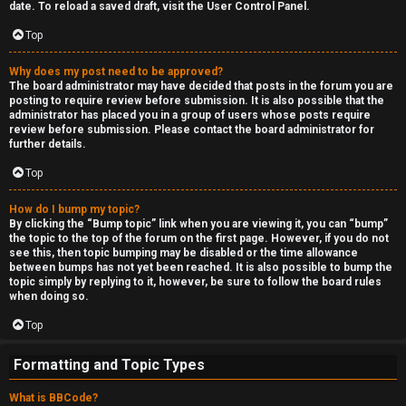
date. To reload a saved draft, visit the User Control Panel.
Top
Why does my post need to be approved?
The board administrator may have decided that posts in the forum you are
posting to require review before submission. It is also possible that the
administrator has placed you in a group of users whose posts require
review before submission. Please contact the board administrator for
further details.
Top
How do I bump my topic?
By clicking the “Bump topic” link when you are viewing it, you can “bump”
the topic to the top of the forum on the first page. However, if you do not
see this, then topic bumping may be disabled or the time allowance
between bumps has not yet been reached. It is also possible to bump the
topic simply by replying to it, however, be sure to follow the board rules
when doing so.
Top
Formatting and Topic Types
What is BBCode?