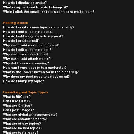
How do I display an avatar?
What is my rank and how do I change it?
When I click the email link for a user it asks me to login?
Posting Issues
How do I create a new topic or post a reply?
How do I edit or delete a post?
How do I add a signature to my post?
How do I create a poll?
Why can’t I add more poll options?
How do I edit or delete a poll?
Why can’t I access a forum?
Why can’t I add attachments?
Why did I receive a warning?
How can I report posts to a moderator?
What is the “Save” button for in topic posting?
Why does my post need to be approved?
How do I bump my topic?
Formatting and Topic Types
What is BBCode?
Can I use HTML?
What are Smilies?
Can I post images?
What are global announcements?
What are announcements?
What are sticky topics?
What are locked topics?
What are topic icons?