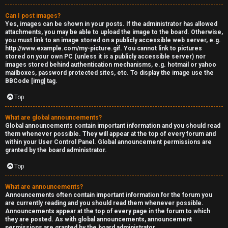
Can I post images?
Yes, images can be shown in your posts. If the administrator has allowed
attachments, you may be able to upload the image to the board. Otherwise,
you must link to an image stored on a publicly accessible web server, e.g.
http://www.example.com/my-picture.gif. You cannot link to pictures
stored on your own PC (unless it is a publicly accessible server) nor
images stored behind authentication mechanisms, e.g. hotmail or yahoo
mailboxes, password protected sites, etc. To display the image use the
BBCode [img] tag.
Top
What are global announcements?
Global announcements contain important information and you should read
them whenever possible. They will appear at the top of every forum and
within your User Control Panel. Global announcement permissions are
granted by the board administrator.
Top
What are announcements?
Announcements often contain important information for the forum you
are currently reading and you should read them whenever possible.
Announcements appear at the top of every page in the forum to which
they are posted. As with global announcements, announcement
permissions are granted by the board administrator.